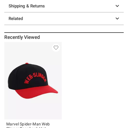
Shipping & Returns
Related
Recently Viewed
Marvel Spider-Man Web