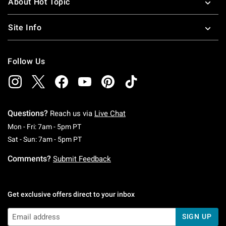
About Hot Topic
Site Info
Follow Us
Questions?
Reach us via
Live Chat
Monday To Friday: 7 AM To 5 PM Pacific Time
Mon - Fri: 7am - 5pm PT
Saturday To Sunday: 7 AM To 5 PM Pacific Ti
Sat - Sun: 7am - 5pm PT
Comments?
Submit Feedback
Get exclusive offers direct to your inbox
SIGN UP