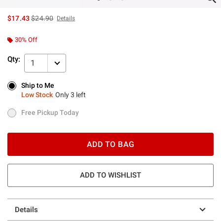
is sales price, the original price is
$17.43
$24.90
Details
30% Off
Qty:
1
Ship to Me
Ship to Me
Low Stock
Only 3 left
Low Stock
Only 3 left
Free Pickup Today
Free Pickup Today
ADD TO BAG
ADD TO WISHLIST
Details