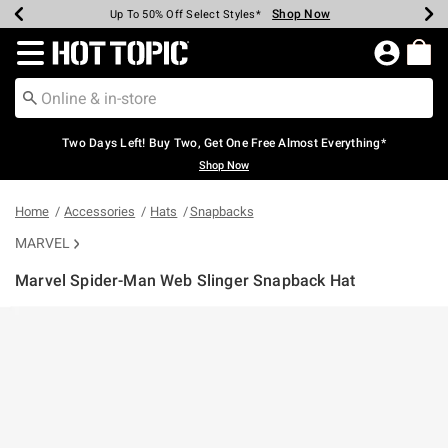
Shop Now
Shop Now
Shop Now
Shop Now
Shop Now
Shop Now
Earn Hot Cash Every $40 Spent*
Up To 50% Off Select Styles*
Up To 40% Off Backpacks*
Up To 60% Off Clearance*
Free Shipping Over $75*
Free Pickup In-Store*
Redirect to Hot Topic Home Page
Two Days Left! Buy Two, Get One Free Almost Everything*
Shop Now
Home
Accessories
Hats
Snapbacks
MARVEL
Marvel Spider-Man Web Slinger Snapback Hat
5 out of 5 Customer Rating