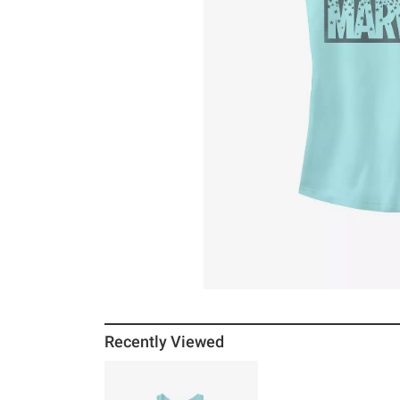
Recently Viewed