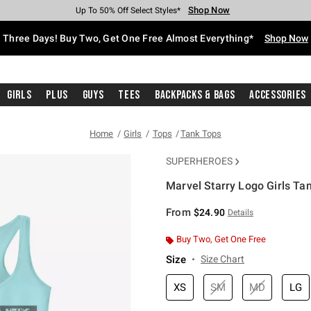
Shop Now
Shop Now
Shop Now
Shop Now
Shop Now
Shop Now
Free Shipping With $75 Purchase*
Earn Hot Cash Every $40 Spent*
Up To 50% Off Select Styles*
Up To 40% Off Backpacks*
Up To 60% Off Clearance*
Free Pickup In-Store*
Three Days! Buy Two, Get One Free Almost Everything*
Shop Now
Girls
Plus
Guys
Tees
Backpacks & Bags
Accessories
Home
Girls
Tops
Tank Tops
SUPERHEROES
Marvel Starry Logo Girls Ta
4.2 out of 5 Customer Rating
From
$24.90
Details
Buy Two, Get One Free
Size
Size Chart
XS
SM
MD
LG