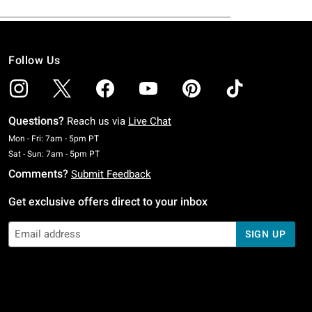
Follow Us
Questions?
Reach us via
Live Chat
Monday To Friday: 7 AM To 5 PM Pacific Time
Mon - Fri: 7am - 5pm PT
Saturday To Sunday: 7 AM To 5 PM Pacific Time
Sat - Sun: 7am - 5pm PT
Comments?
Submit Feedback
Get exclusive offers direct to your inbox
SIGN UP