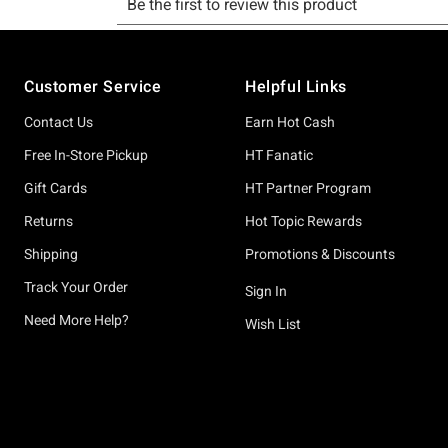
Footer
Customer Service
Helpful Links
Contact Us
Earn Hot Cash
Free In-Store Pickup
HT Fanatic
Gift Cards
HT Partner Program
Returns
Hot Topic Rewards
Shipping
Promotions & Discounts
Track Your Order
Sign In
Need More Help?
Wish List