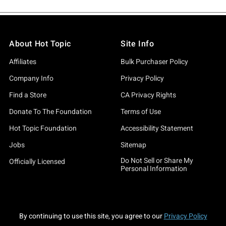
About Hot Topic
Site Info
Affiliates
Bulk Purchaser Policy
Company Info
Privacy Policy
Find a Store
CA Privacy Rights
Donate To The Foundation
Terms of Use
Hot Topic Foundation
Accessibility Statement
Jobs
Sitemap
Do Not Sell or Share My
Officially Licensed
Personal Information
By continuing to use this site, you agree to our
Privacy Policy