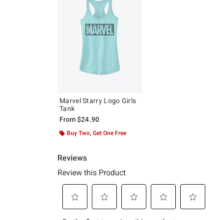
Marvel Starry Logo Girls
Tank
From
$24.90
Buy Two, Get One Free