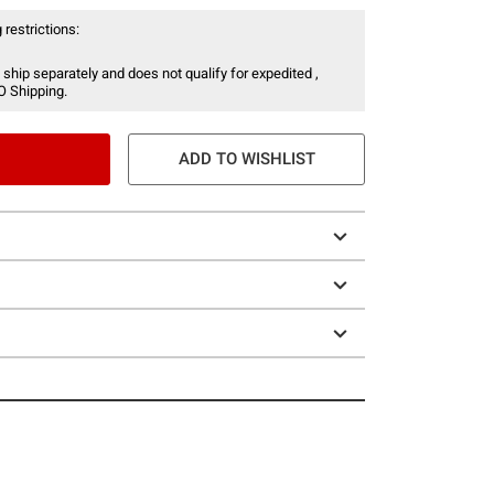
 restrictions:
 ship separately and does not qualify for expedited ,
O Shipping.
ADD TO WISHLIST