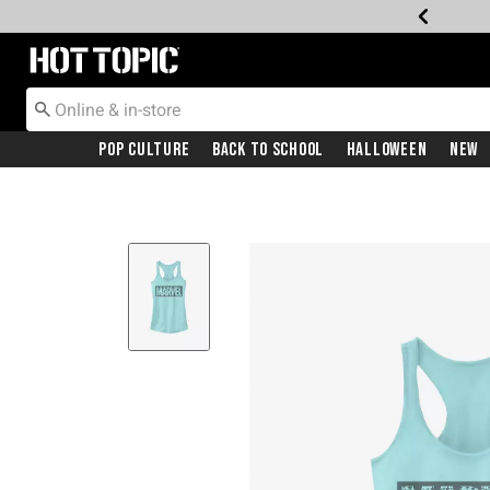
Redirect to Hot Topic Home Page
Pop Culture
Back To School
Halloween
New