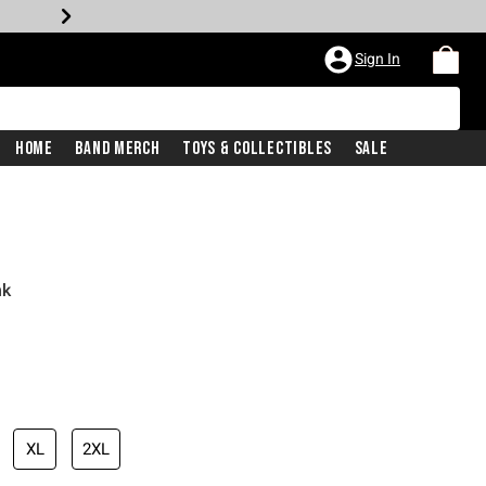
Sign In
Home
Band Merch
Toys & Collectibles
Sale
nk
XL
2XL