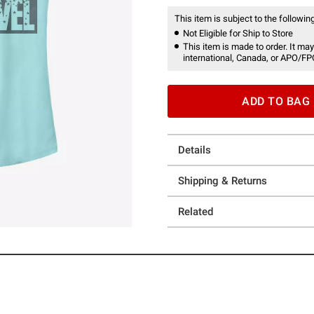
This item is subject to the following
Not Eligible for Ship to Store
This item is made to order. It may
international, Canada, or APO/FP
ADD TO BAG
Details
Shipping & Returns
Related