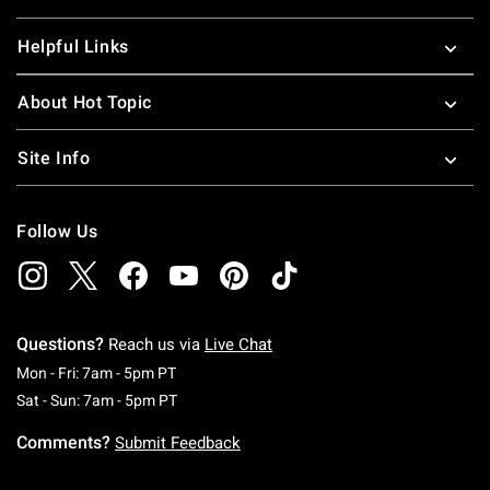
Helpful Links
About Hot Topic
Site Info
Follow Us
Questions?
Reach us via
Live Chat
Monday To Friday: 7 AM To 5 PM Pacific Time
Mon - Fri: 7am - 5pm PT
Saturday To Sunday: 7 AM To 5 PM Pacific Ti
Sat - Sun: 7am - 5pm PT
Comments?
Submit Feedback