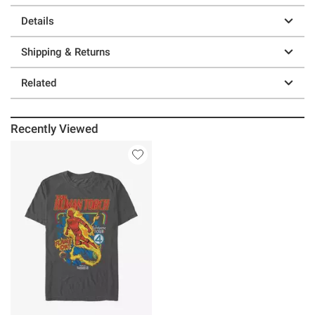
Details
Shipping & Returns
Related
Recently Viewed