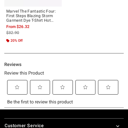
Marvel The Fantastic Four:
First Steps Blazing Storm
Garment Dye T-Shirt Hot
Topic Exclusive
From
$26.32
is sales price, the original price is
$32.90
20% Off
Footer
Customer Service