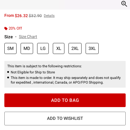
is sales price, the original price is
From
$26.32
$32.90
Details
20% Off
Size
Size Chart
SM
MD
LG
XL
2XL
3XL
This item is subject to the following restrictions:
Not Eligible for Ship to Store
This item is made to order. It may ship separately and does not qualify
for expedited , international, Canada, or APO/FPO Shipping.
ADD TO BAG
ADD TO WISHLIST