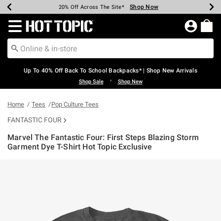
Shop Now
Shop Now
Shop Now
Shop Now
Shop Now
Shop Now
Earn Hot Cash Every $40 Spent*
Up To 50% Off Select Styles*
Up To 60% Off Clearance*
20% Off Across The Site*
Free Shipping Over $75*
Free Pickup In-Store*
Redirect to Hot Topic Home Page
Up To 40% Off Back To School Backpacks* | Shop New Arrivals
•
Shop Sale
Shop New
Home
Tees
Pop Culture Tees
FANTASTIC FOUR
Marvel The Fantastic Four: First Steps Blazing Storm
Garment Dye T-Shirt Hot Topic Exclusive
5 out of 5 Customer Rating