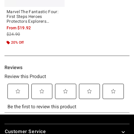
Marvel The Fantastic Four:
First Steps Heroes
Protectors Explorers
Scientists T-Shirt
From
$19.92
is sales price, the original price is
$24.90
20% Off
Footer
Customer Service