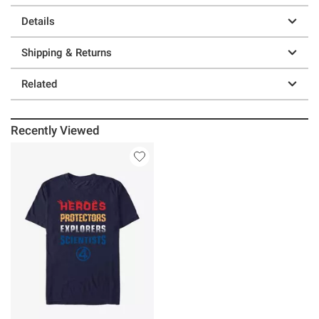
Details
Shipping & Returns
Related
Recently Viewed