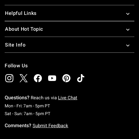
Helpful Links
About Hot Topic
Site Info
Follow Us
Questions?
Reach us via
Live Chat
Monday To Friday: 7 AM To 5 PM Pacific Time
Mon - Fri: 7am - 5pm PT
Saturday To Sunday: 7 AM To 5 PM Pacific Ti
Sat - Sun: 7am - 5pm PT
Comments?
Submit Feedback