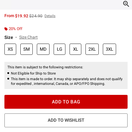
is sales price, the original price is
From
$19.92
$24.90
Details
20% Off
Size
Size Chart
XS
SM
MD
LG
XL
2XL
3XL
This item is subject to the following restrictions:
Not Eligible for Ship to Store
This item is made to order. It may ship separately and does not qualify
for expedited , international, Canada, or APO/FPO Shipping.
ADD TO BAG
ADD TO WISHLIST