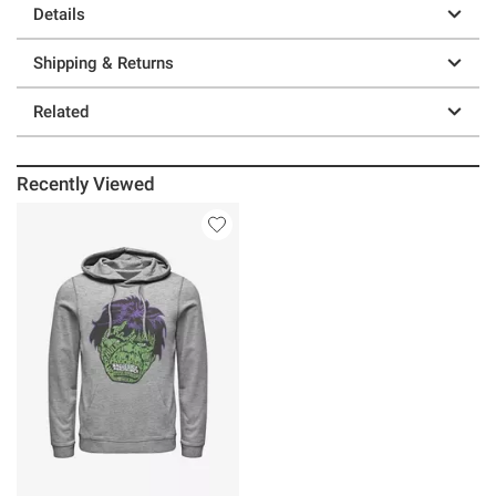
Details
Shipping & Returns
Related
Recently Viewed