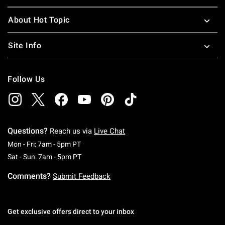
About Hot Topic
Site Info
Follow Us
Questions?
Reach us via
Live Chat
Monday To Friday: 7 AM To 5 PM Pacific Time
Mon - Fri: 7am - 5pm PT
Saturday To Sunday: 7 AM To 5 PM Pacific Ti
Sat - Sun: 7am - 5pm PT
Comments?
Submit Feedback
Get exclusive offers direct to your inbox