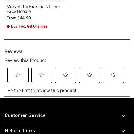
Marvel The Hulk Luck Icons
Face Hoodie
From
$44.90
Buy Two, Get One Free
Footer
Customer Service
Helpful Links