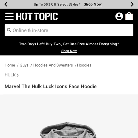
Shop Now
Shop Now
Shop Now
Shop Now
Shop Now
Shop Now
Earn Hot Cash Every $40 Spent*
Up To 50% Off Select Styles*
Up To 40% Off Backpacks*
Up To 60% Off Clearance*
Free Shipping Over $75*
Free Pickup In-Store*
Redirect to Hot Topic Home Page
Two Days Left! Buy Two, Get One Free Almost Everything*
Shop Now
Home
Guys
Hoodies And Sweaters
Hoodies
HULK
Marvel The Hulk Luck Icons Face Hoodie
4.2 out of 5 Customer Rating