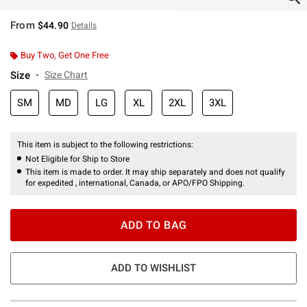
From
$44.90
Details
Buy Two, Get One Free
Size
Size Chart
SM
MD
LG
XL
2XL
3XL
This item is subject to the following restrictions:
Not Eligible for Ship to Store
This item is made to order. It may ship separately and does not qualify
for expedited , international, Canada, or APO/FPO Shipping.
ADD TO BAG
ADD TO WISHLIST