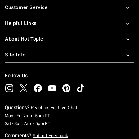
Footer
Customer Service
Helpful Links
About Hot Topic
Site Info
Follow Us
Questions?
Reach us via
Live Chat
Monday To Friday: 7 AM To 5 PM Pacific Time
Mon - Fri: 7am - 5pm PT
Saturday To Sunday: 7 AM To 5 PM Pacific Ti
Sat - Sun: 7am - 5pm PT
Comments?
Submit Feedback