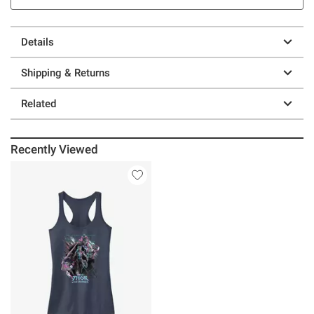
Details
Shipping & Returns
Related
Recently Viewed