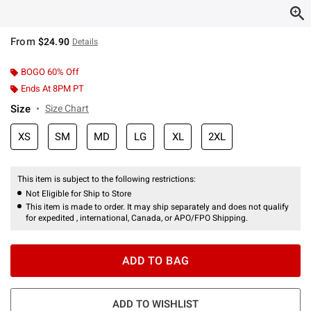
From
$24.90
Details
BOGO 60% Off
Ends At 8PM PT
Size
Size Chart
XS
SM
MD
LG
XL
2XL
This item is subject to the following restrictions:
Not Eligible for Ship to Store
This item is made to order. It may ship separately and does not qualify
for expedited , international, Canada, or APO/FPO Shipping.
ADD TO BAG
ADD TO WISHLIST