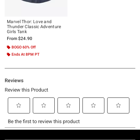
Marvel Thor: Love and
Thunder Classic Adventure
Girls Tank
From
$24.90
BOGO 60% Off
Ends At 8PM PT