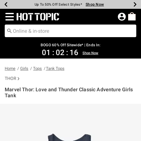
Shop Now
Shop Now
Shop Now
Shop Now
Shop Now
Shop Now
Earn Hot Cash Every $40 Spent*
Up To 50% Off Select Styles*
Up To 40% Off Backpacks*
Up To 60% Off Clearance*
Free Shipping Over $75*
Free Pickup In-Store*
Redirect to Hot Topic Home Page
BOGO 60% Off Sitewide* | Ends In:
01
:
02
:
15
Shop Now
Home
Girls
Tops
Tank Tops
THOR
Marvel Thor: Love and Thunder Classic Adventure Girls
Tank
4.9 out of 5 Customer Rating