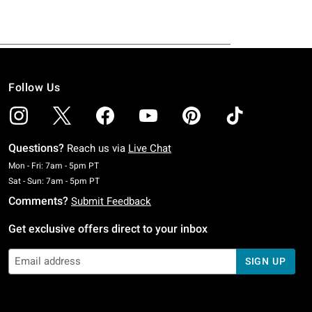
Follow Us
Questions?
Reach us via
Live Chat
Monday To Friday: 7 AM To 5 PM Pacific Time
Mon - Fri: 7am - 5pm PT
Saturday To Sunday: 7 AM To 5 PM Pacific Time
Sat - Sun: 7am - 5pm PT
Comments?
Submit Feedback
Get exclusive offers direct to your inbox
SIGN UP