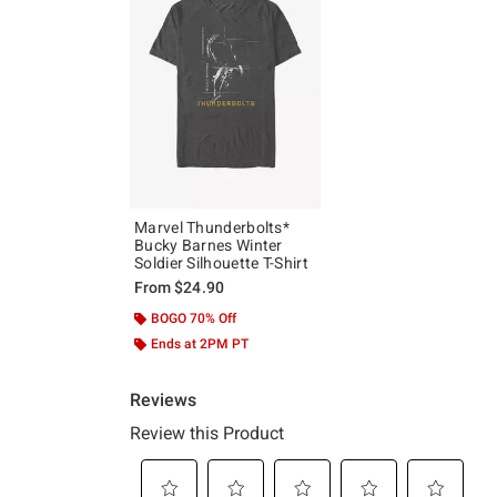
Marvel Thunderbolts*
Bucky Barnes Winter
Soldier Silhouette T-Shirt
From
$24.90
BOGO 70% Off
Ends at 2PM PT