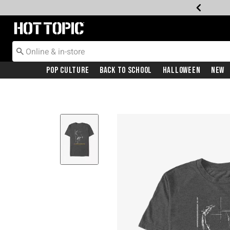
Redirect to Hot Topic Home Page
Pop Culture
Back To School
Halloween
New