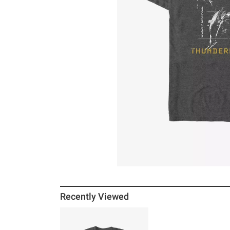
Recently Viewed