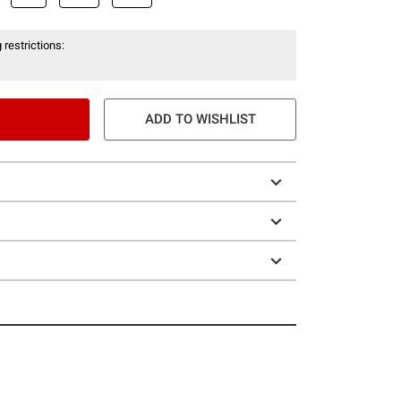
 restrictions:
ADD TO WISHLIST