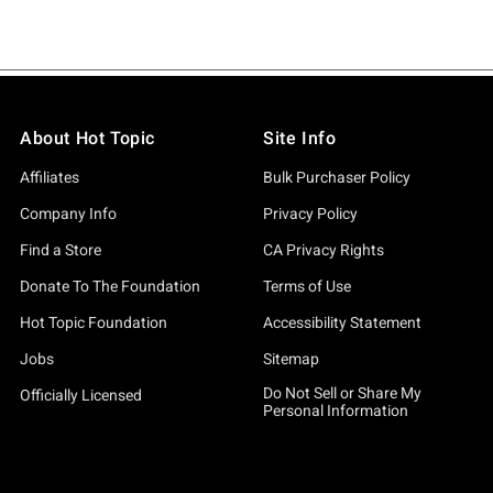
About Hot Topic
Site Info
Affiliates
Bulk Purchaser Policy
Company Info
Privacy Policy
Find a Store
CA Privacy Rights
Donate To The Foundation
Terms of Use
Hot Topic Foundation
Accessibility Statement
Jobs
Sitemap
Do Not Sell or Share My
Officially Licensed
Personal Information