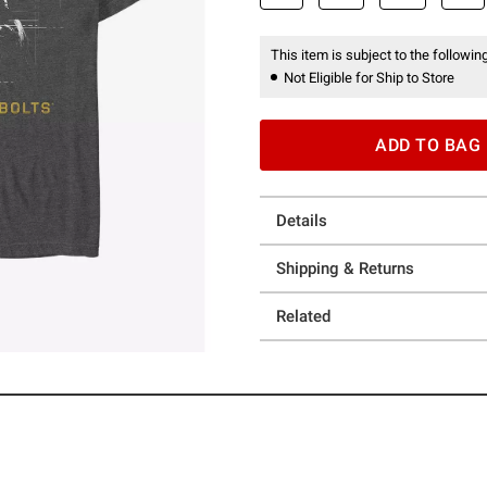
This item is subject to the following
Not Eligible for Ship to Store
ADD TO BAG
Details
Shipping & Returns
Related