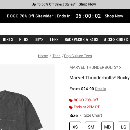
Shop Now
Shop Now
Shop Now
Shop Now
Shop Now
Shop Now
Free Shipping With $75 Purchase*
Earn Hot Cash Every $40 Spent*
Up To 50% Off Select Styles*
Up To 40% Off Backpacks*
Up To 60% Off Clearance*
Free Pickup In-Store*
06
:
00
:
02
BOGO 70% Off Sitewide* | Ends In:
Shop Now
Girls
Plus
Guys
Tees
Backpacks & Bags
Accessories
Home
Tees
Pop Culture Tees
MARVEL THUNDERBOLTS*
Marvel Thunderbolts* Bucky 
5 out of 5 Customer Rating
From
$24.90
Details
BOGO 70% Off
Ends at 2PM PT
Size
Size Chart
XS
SM
MD
LG