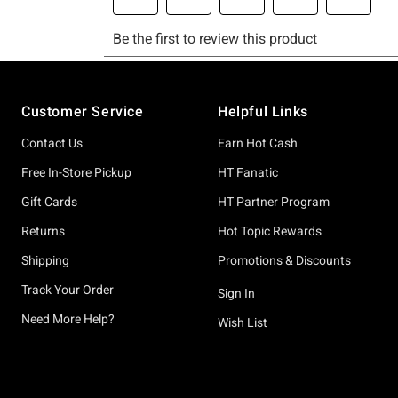
Footer
Customer Service
Helpful Links
Contact Us
Earn Hot Cash
Free In-Store Pickup
HT Fanatic
Gift Cards
HT Partner Program
Returns
Hot Topic Rewards
Shipping
Promotions & Discounts
Track Your Order
Sign In
Need More Help?
Wish List