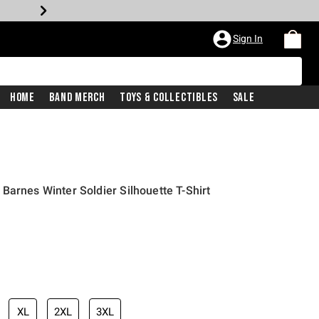
Sign In
Home
Band Merch
Toys & Collectibles
Sale
Barnes Winter Soldier Silhouette T-Shirt
XL
2XL
3XL