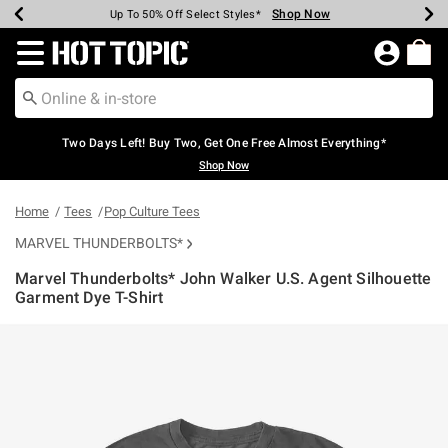
Shop Now
Shop Now
Shop Now
Shop Now
Shop Now
Shop Now
Earn Hot Cash Every $40 Spent*
Up To 50% Off Select Styles*
Up To 40% Off Backpacks*
Up To 60% Off Clearance*
Free Shipping Over $75*
Free Pickup In-Store*
Redirect to Hot Topic Home Page
Two Days Left! Buy Two, Get One Free Almost Everything*
Shop Now
Home
Tees
Pop Culture Tees
MARVEL THUNDERBOLTS*
Marvel Thunderbolts* John Walker U.S. Agent Silhouette
Garment Dye T-Shirt
5 out of 5 Customer Rating