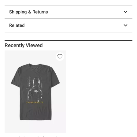
Shipping & Returns
Related
Recently Viewed