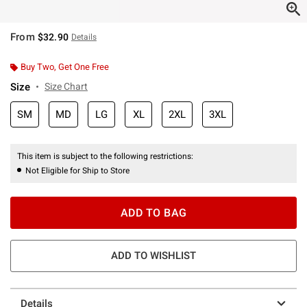
From
$32.90
Details
Buy Two, Get One Free
Size
Size Chart
SM
MD
LG
XL
2XL
3XL
This item is subject to the following restrictions:
Not Eligible for Ship to Store
ADD TO BAG
ADD TO WISHLIST
Details