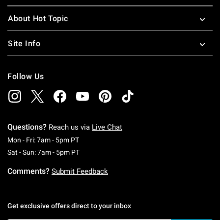
About Hot Topic
Site Info
Follow Us
Questions?
Reach us via
Live Chat
Monday To Friday: 7 AM To 5 PM Pacific Time
Mon - Fri: 7am - 5pm PT
Saturday To Sunday: 7 AM To 5 PM Pacific Ti
Sat - Sun: 7am - 5pm PT
Comments?
Submit Feedback
Get exclusive offers direct to your inbox