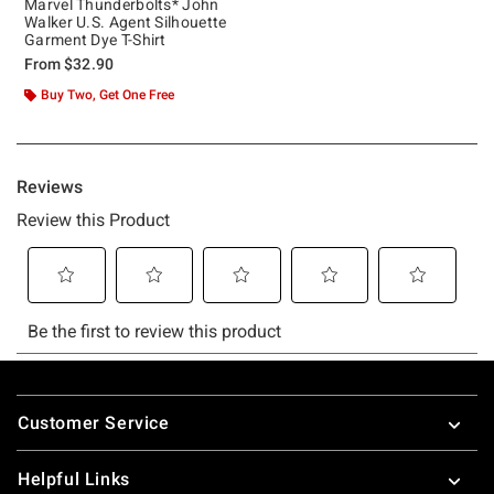
Marvel Thunderbolts* John
Walker U.S. Agent Silhouette
Garment Dye T-Shirt
From
$32.90
Buy Two, Get One Free
Footer
Customer Service
Helpful Links