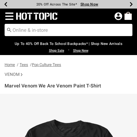
Shop Now
Shop Now
Shop Now
Shop Now
Shop Now
Shop Now
Earn Hot Cash Every $40 Spent*
Up To 50% Off Select Styles*
Up To 60% Off Clearance*
20% Off Across The Site*
Free Shipping Over $75*
Free Pickup In-Store*
Redirect to Hot Topic Home Page
Up To 40% Off Back To School Backpacks* | Shop New Arrivals
•
Shop Sale
Shop New
Home
Tees
Pop Culture Tees
VENOM
Marvel Venom We Are Venom Paint T-Shirt
3.6 out of 5 Customer Rating