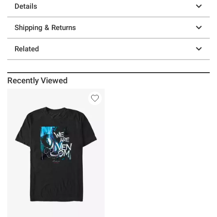
Details
Shipping & Returns
Related
Recently Viewed