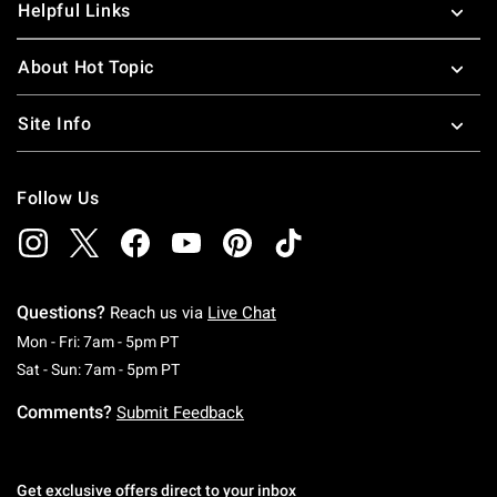
Helpful Links
About Hot Topic
Site Info
Follow Us
Questions?
Reach us via
Live Chat
Monday To Friday: 7 AM To 5 PM Pacific Time
Mon - Fri: 7am - 5pm PT
Saturday To Sunday: 7 AM To 5 PM Pacific Ti
Sat - Sun: 7am - 5pm PT
Comments?
Submit Feedback
Get exclusive offers direct to your inbox