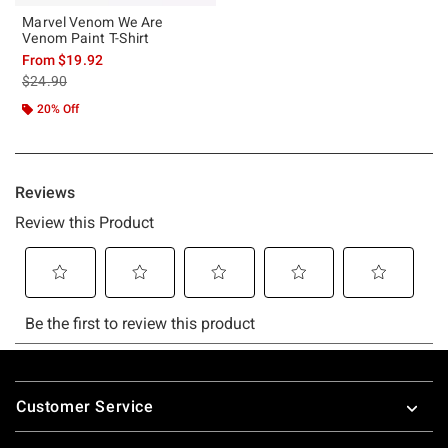
Marvel Venom We Are
Venom Paint T-Shirt
From
$19.92
is sales price, the original price is
$24.90
20% Off
Footer
Customer Service