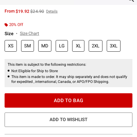
is sales price, the original price is
From
$19.92
$24.90
Details
20% Off
Size
Size Chart
XS
SM
MD
LG
XL
2XL
3XL
This item is subject to the following restrictions:
Not Eligible for Ship to Store
This item is made to order. It may ship separately and does not qualify
for expedited , international, Canada, or APO/FPO Shipping.
ADD TO BAG
ADD TO WISHLIST