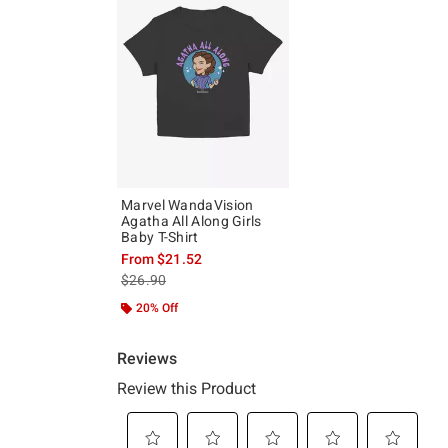
Marvel WandaVision
Agatha All Along Girls
Baby T-Shirt
From
$21.52
is sales price, the original price is
$26.90
20% Off