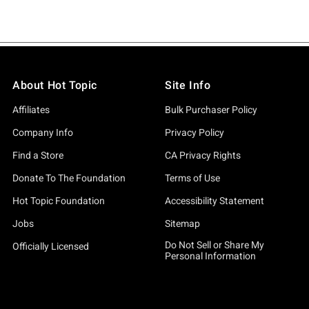
About Hot Topic
Site Info
Affiliates
Bulk Purchaser Policy
Company Info
Privacy Policy
Find a Store
CA Privacy Rights
Donate To The Foundation
Terms of Use
Hot Topic Foundation
Accessibility Statement
Jobs
Sitemap
Do Not Sell or Share My
Officially Licensed
Personal Information