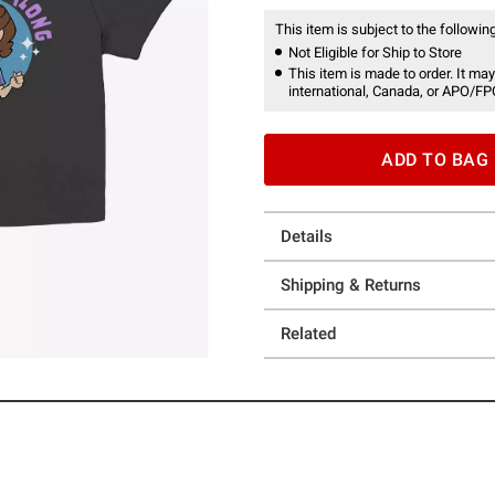
This item is subject to the following
Not Eligible for Ship to Store
This item is made to order. It may
international, Canada, or APO/FP
ADD TO BAG
Details
Shipping & Returns
Related