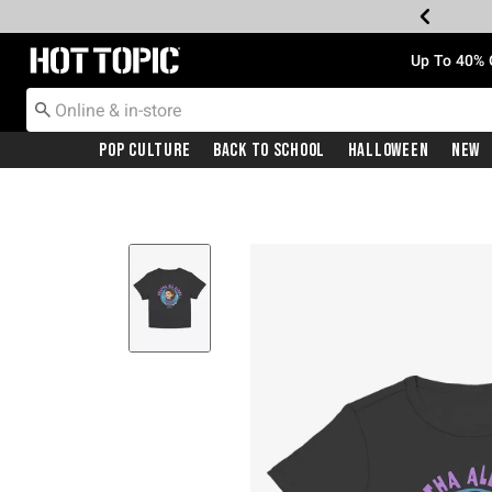
Redirect to Hot Topic Home Page
Up To 40% 
Pop Culture
Back To School
Halloween
New