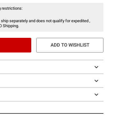
 restrictions:
 ship separately and does not qualify for expedited ,
O Shipping.
ADD TO WISHLIST