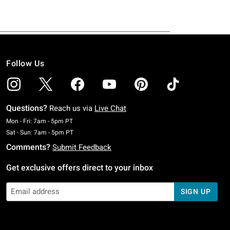
Follow Us
Questions?
Reach us via
Live Chat
Monday To Friday: 7 AM To 5 PM Pacific Time
Mon - Fri: 7am - 5pm PT
Saturday To Sunday: 7 AM To 5 PM Pacific Time
Sat - Sun: 7am - 5pm PT
Comments?
Submit Feedback
Get exclusive offers direct to your inbox
SIGN UP