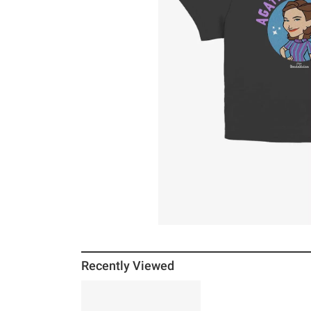
Recently Viewed