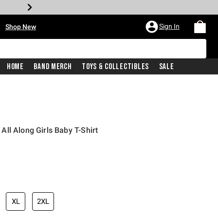
•
Sign In
Shop New
Home
Band Merch
Toys & Collectibles
Sale
ll Along Girls Baby T-Shirt
iginal price is
XL
2XL