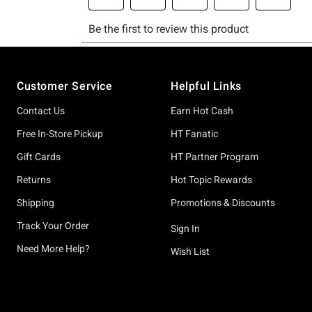
Footer
Customer Service
Helpful Links
Contact Us
Earn Hot Cash
Free In-Store Pickup
HT Fanatic
Gift Cards
HT Partner Program
Returns
Hot Topic Rewards
Shipping
Promotions & Discounts
Track Your Order
Sign In
Need More Help?
Wish List