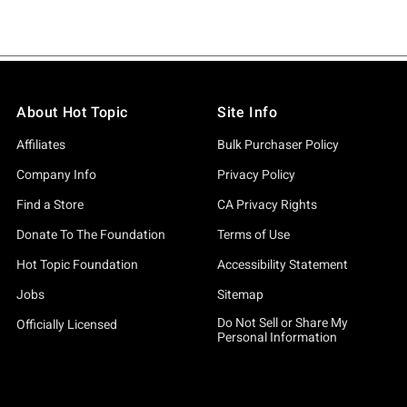
About Hot Topic
Site Info
Affiliates
Bulk Purchaser Policy
Company Info
Privacy Policy
Find a Store
CA Privacy Rights
Donate To The Foundation
Terms of Use
Hot Topic Foundation
Accessibility Statement
Jobs
Sitemap
Do Not Sell or Share My
Officially Licensed
Personal Information