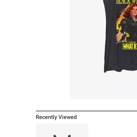
Recently Viewed