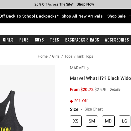
Shop Now
Shop Now
Shop Now
Shop Now
Shop Now
Shop Now
Free Shipping With $75 Purchase*
Earn Hot Cash Every $40 Spent*
Up To 50% Off Select Styles*
Up To 60% Off Clearance*
20% Off Across The Site*
Free Pickup In-Store*
Off Back To School Backpacks* | Shop All New Arrivals
Shop Sale
Girls
Plus
Guys
Tees
Backpacks & Bags
Accessories
Home
Girls
Tops
Tank Tops
MARVEL
Marvel What If?? Black Wido
5 out of 5 Customer Rating
is sales price, the or
From
$20.72
$25.90
Details
20% Off
Size
Size Chart
XS
SM
MD
LG