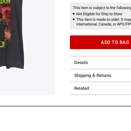
This item is subject to the following
Not Eligible for Ship to Store
This item is made to order. It may
international, Canada, or APO/FP
ADD TO BAG
Details
Shipping & Returns
Related