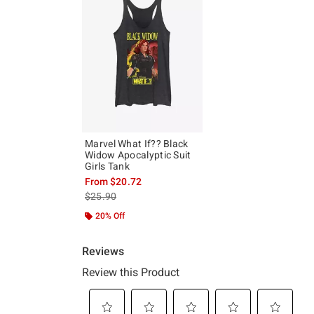
Marvel What If?? Black
Widow Apocalyptic Suit
Girls Tank
From
$20.72
is sales price, the original price is
$25.90
20% Off