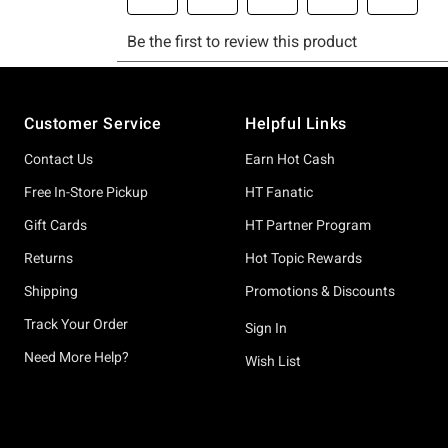
Footer
Customer Service
Helpful Links
Contact Us
Earn Hot Cash
Free In-Store Pickup
HT Fanatic
Gift Cards
HT Partner Program
Returns
Hot Topic Rewards
Shipping
Promotions & Discounts
Track Your Order
Sign In
Need More Help?
Wish List