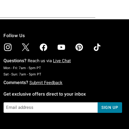
Follow Us
Questions?
Reach us via
Live Chat
Monday To Friday: 7 AM To 5 PM Pacific Time
Mon - Fri: 7am - 5pm PT
Saturday To Sunday: 7 AM To 5 PM Pacific Time
Sat - Sun: 7am - 5pm PT
Comments?
Submit Feedback
Get exclusive offers direct to your inbox
SIGN UP