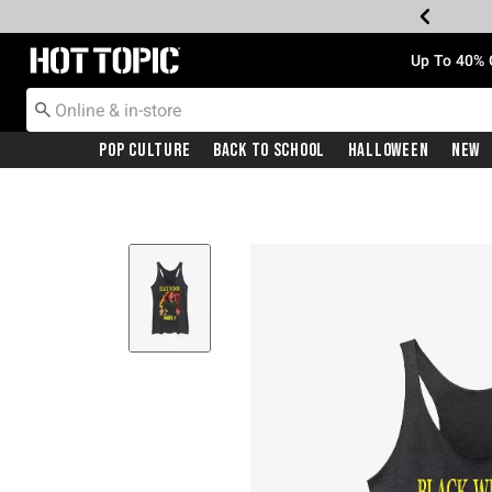
Redirect to Hot Topic Home Page
Up To 40% 
Pop Culture
Back To School
Halloween
New