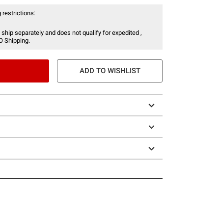
 restrictions:
 ship separately and does not qualify for expedited ,
O Shipping.
ADD TO WISHLIST