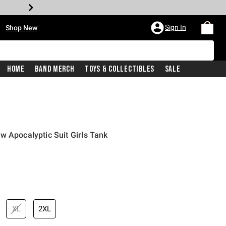
•
Sign In
Shop New
Home
Band Merch
Toys & Collectibles
Sale
w Apocalyptic Suit Girls Tank
iginal price is
XL
2XL