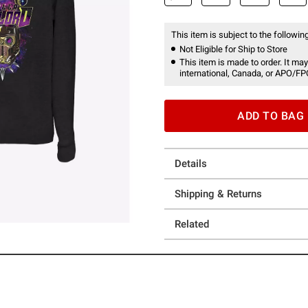
This item is subject to the following
Not Eligible for Ship to Store
This item is made to order. It may
international, Canada, or APO/FP
ADD TO BAG
Details
Shipping & Returns
Related