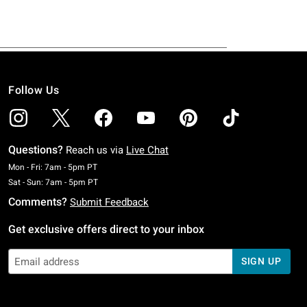
Follow Us
Questions?
Reach us via
Live Chat
Monday To Friday: 7 AM To 5 PM Pacific Time
Mon - Fri: 7am - 5pm PT
Saturday To Sunday: 7 AM To 5 PM Pacific Time
Sat - Sun: 7am - 5pm PT
Comments?
Submit Feedback
Get exclusive offers direct to your inbox
SIGN UP