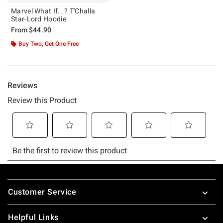
Marvel What If...? T'Challa
Star-Lord Hoodie
From
$44.90
Buy Two, Get One Free
Footer
Customer Service
Helpful Links