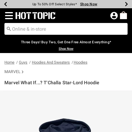
Shop Now
Shop Now
Shop Now
Shop Now
Shop Now
Shop Now
Earn Hot Cash Every $40 Spent*
Up To 50% Off Select Styles*
Up To 40% Off Backpacks*
Up To 60% Off Clearance*
Free Shipping Over $75*
Free Pickup In-Store*
Redirect to Hot Topic Home Page
Three Days! Buy Two, Get One Free Almost Everything*
Shop Now
Home
Guys
Hoodies And Sweaters
Hoodies
MARVEL
Marvel What If...? T'Challa Star-Lord Hoodie
4.6 out of 5 Customer Rating