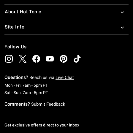
About Hot Topic
Site Info
Follow Us
Questions?
Reach us via
Live Chat
Monday To Friday: 7 AM To 5 PM Pacific Time
Mon - Fri: 7am - 5pm PT
Saturday To Sunday: 7 AM To 5 PM Pacific Ti
Sat - Sun: 7am - 5pm PT
Comments?
Submit Feedback
Get exclusive offers direct to your inbox