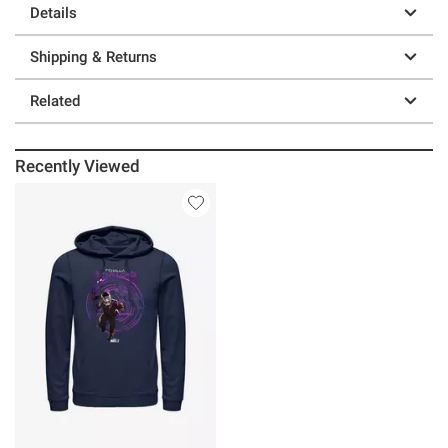
Details
Shipping & Returns
Related
Recently Viewed