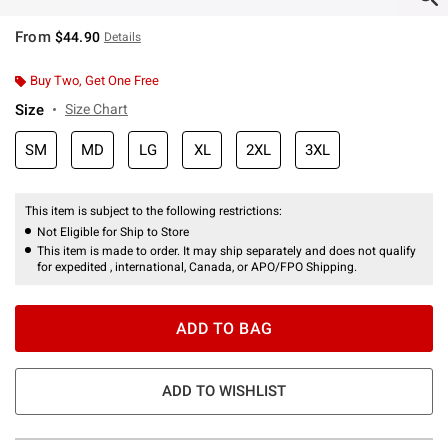
From
$44.90
Details
Buy Two, Get One Free
Size
Size Chart
SM
MD
LG
XL
2XL
3XL
This item is subject to the following restrictions:
Not Eligible for Ship to Store
This item is made to order. It may ship separately and does not qualify
for expedited , international, Canada, or APO/FPO Shipping.
ADD TO BAG
ADD TO WISHLIST