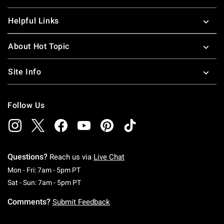
Helpful Links
About Hot Topic
Site Info
Follow Us
Questions?
Reach us via
Live Chat
Monday To Friday: 7 AM To 5 PM Pacific Time
Mon - Fri: 7am - 5pm PT
Saturday To Sunday: 7 AM To 5 PM Pacific Ti
Sat - Sun: 7am - 5pm PT
Comments?
Submit Feedback