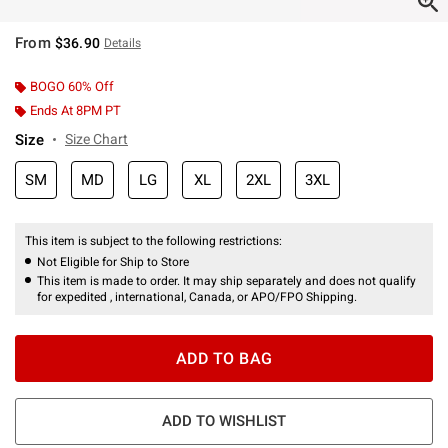
From
$36.90
Details
BOGO 60% Off
Ends At 8PM PT
Size
Size Chart
SM
MD
LG
XL
2XL
3XL
This item is subject to the following restrictions:
Not Eligible for Ship to Store
This item is made to order. It may ship separately and does not qualify
for expedited , international, Canada, or APO/FPO Shipping.
ADD TO BAG
ADD TO WISHLIST