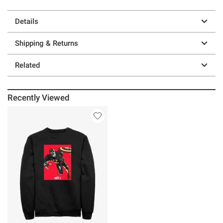
Details
Shipping & Returns
Related
Recently Viewed