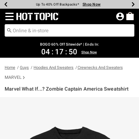
Shop Now
Shop Now
Shop Now
Shop Now
Shop Now
Shop Now
Earn Hot Cash Every $40 Spent*
Up To 50% Off Select Styles*
Up To 40% Off Backpacks*
Up To 60% Off Clearance*
Free Shipping Over $75*
Free Pickup In-Store*
Redirect to Hot Topic Home Page
BOGO 60% Off Sitewide* | Ends In:
04
:
17
:
50
Shop Now
Home
Guys
Hoodies And Sweaters
Crewnecks And Sweaters
MARVEL
Marvel What If...? Zombie Captain America Sweatshirt
3.4 out of 5 Customer Rating