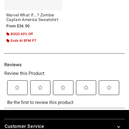
Marvel What If...? Zombie
Captain America Sweatshirt
From
$36.90
BOGO 60% Off
Ends At 8PM PT
Footer
Customer Service