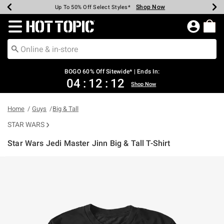
Shop Now
Shop Now
Shop Now
Shop Now
Shop Now
Shop Now
Earn Hot Cash Every $40 Spent*
Up To 50% Off Select Styles*
Up To 40% Off Backpacks*
Up To 60% Off Clearance*
Free Shipping Over $75*
Free Pickup In-Store*
Redirect to Hot Topic Home Page
BOGO 60% Off Sitewide* | Ends In:
04
:
12
:
12
Shop Now
Home
Guys
Big & Tall
STAR WARS
Star Wars Jedi Master Jinn Big & Tall T-Shirt
3.1 out of 5 Customer Rating