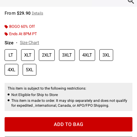
From
$29.90
Details
BOGO 60% Off
Ends At 8PM PT
Size
Size Chart
LT
XLT
2XLT
3XLT
4XLT
3XL
4XL
5XL
This item is subject to the following restrictions:
Not Eligible for Ship to Store
This item is made to order. It may ship separately and does not qualify
for expedited , international, Canada, or APO/FPO Shipping.
ADD TO BAG