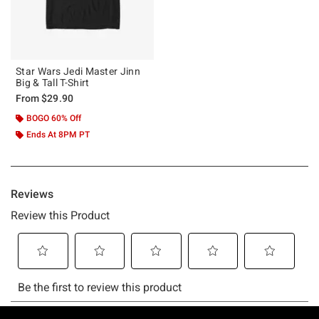
Star Wars Jedi Master Jinn
Big & Tall T-Shirt
From
$29.90
BOGO 60% Off
Ends At 8PM PT