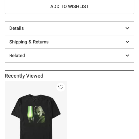
ADD TO WISHLIST
Details
Shipping & Returns
Related
Recently Viewed