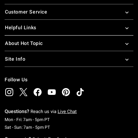
Footer
Customer Service
Helpful Links
About Hot Topic
Site Info
Follow Us
Questions?
Reach us via
Live Chat
Monday To Friday: 7 AM To 5 PM Pacific Time
Mon - Fri: 7am - 5pm PT
Saturday To Sunday: 7 AM To 5 PM Pacific Ti
Sat - Sun: 7am - 5pm PT