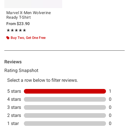
Marvel X-Men Wolverine
Ready T-Shirt
From
$23.90
Rating, 5 out of 5
★★★★★
★★★★★
Buy Two, Get One Free