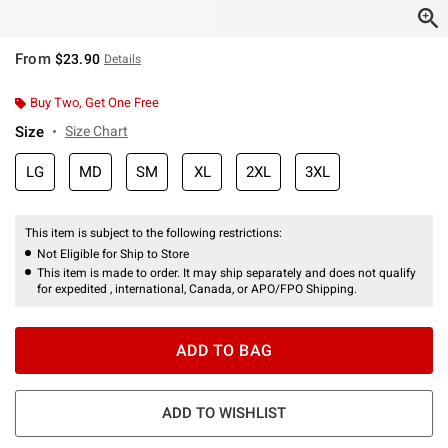
From
$23.90
Details
Buy Two, Get One Free
Size
Size Chart
LG
MD
SM
XL
2XL
3XL
This item is subject to the following restrictions:
Not Eligible for Ship to Store
This item is made to order. It may ship separately and does not qualify
for expedited , international, Canada, or APO/FPO Shipping.
ADD TO BAG
ADD TO WISHLIST