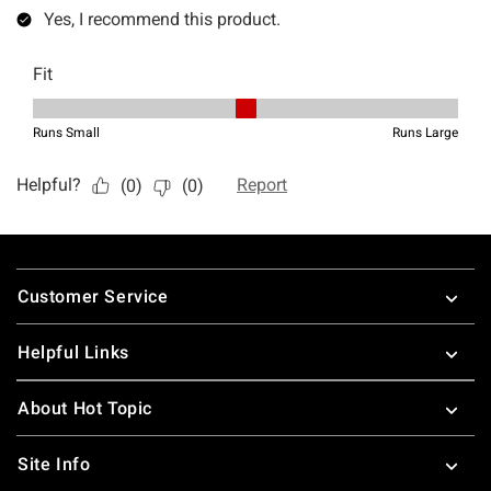
Footer
Customer Service
Helpful Links
About Hot Topic
Site Info