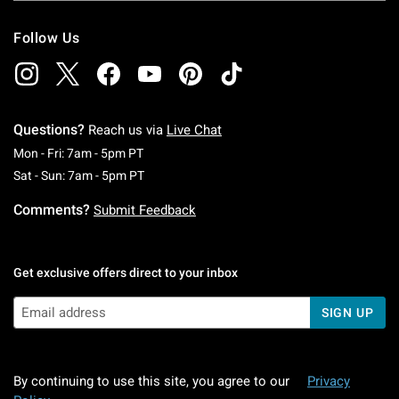
Follow Us
Questions?
Reach us via
Live Chat
Monday To Friday: 7 AM To 5 PM Pacific Time
Mon - Fri: 7am - 5pm PT
Saturday To Sunday: 7 AM To 5 PM Pacific Ti
Sat - Sun: 7am - 5pm PT
Comments?
Submit Feedback
Get exclusive offers direct to your inbox
SIGN UP
By continuing to use this site, you agree to our
Privacy