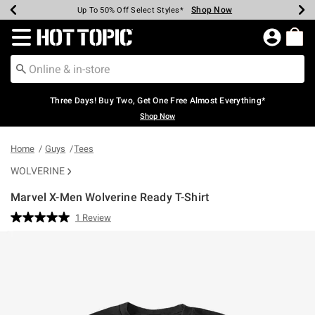
Shop Now
Shop Now
Shop Now
Shop Now
Shop Now
Shop Now
Earn Hot Cash Every $40 Spent*
Up To 50% Off Select Styles*
Up To 40% Off Backpacks*
Up To 60% Off Clearance*
Free Shipping Over $75*
Free Pickup In-Store*
Redirect to Hot Topic Home Page
Three Days! Buy Two, Get One Free Almost Everything*
Shop Now
Home
Guys
Tees
WOLVERINE
Marvel X-Men Wolverine Ready T-Shirt
3.1 out of 5 Customer Rating
1 Review
Read
a
Review.
Same
page
link.