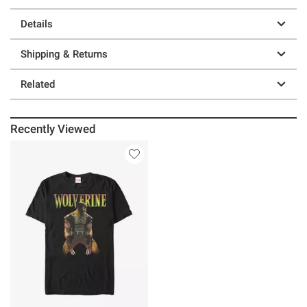
Details
Shipping & Returns
Related
Recently Viewed