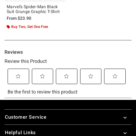
Marvel's Spider-Man Black
Suit Grunge Graphic T-Shirt
From
$23.90
Buy Two, Get One Free
Footer
Customer Service
Helpful Links