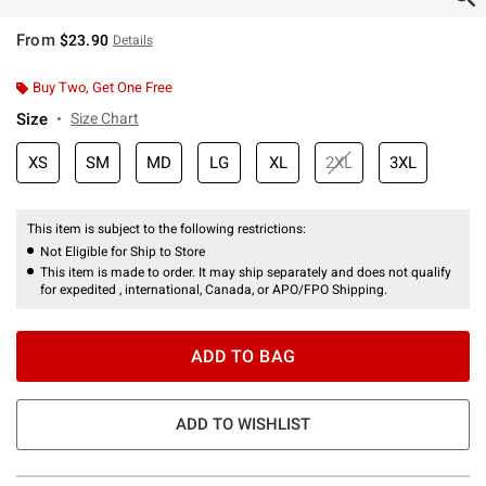
From
$23.90
Details
Buy Two, Get One Free
Size
Size Chart
XS
SM
MD
LG
XL
2XL
3XL
This item is subject to the following restrictions:
Not Eligible for Ship to Store
This item is made to order. It may ship separately and does not qualify
for expedited , international, Canada, or APO/FPO Shipping.
ADD TO BAG
ADD TO WISHLIST