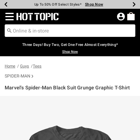
Shop Now
Shop Now
Shop Now
Shop Now
Shop Now
Shop Now
Earn Hot Cash Every $40 Spent*
Up To 50% Off Select Styles*
Up To 40% Off Backpacks*
Up To 60% Off Clearance*
Free Shipping Over $75*
Free Pickup In-Store*
Redirect to Hot Topic Home Page
Three Days! Buy Two, Get One Free Almost Everything*
Shop Now
Home
Guys
Tees
SPIDER-MAN
Marvel's Spider-Man Black Suit Grunge Graphic T-Shirt
4.2 out of 5 Customer Rating