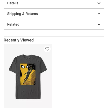
Details
Shipping & Returns
Related
Recently Viewed