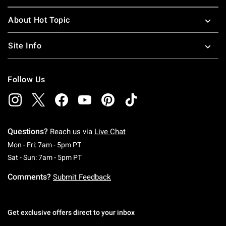
About Hot Topic
Site Info
Follow Us
Questions?
Reach us via
Live Chat
Monday To Friday: 7 AM To 5 PM Pacific Time
Mon - Fri: 7am - 5pm PT
Saturday To Sunday: 7 AM To 5 PM Pacific Ti
Sat - Sun: 7am - 5pm PT
Comments?
Submit Feedback
Get exclusive offers direct to your inbox