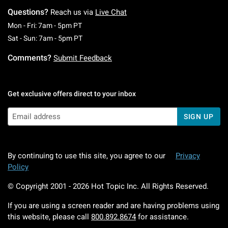
Questions?
Reach us via
Live Chat
Monday To Friday: 7 AM To 5 PM Pacific Time
Mon - Fri: 7am - 5pm PT
Saturday To Sunday: 7 AM To 5 PM Pacific Ti
Sat - Sun: 7am - 5pm PT
Comments?
Submit Feedback
Get exclusive offers direct to your inbox
SIGN UP
By continuing to use this site, you agree to our
Privacy
Policy
© Copyright 2001 -
2026
Hot Topic Inc. All Rights Reserved.
If you are using a screen reader and are having problems using
this website, please call
800.892.8674
for assistance.