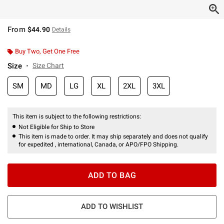
From
$44.90
Details
Buy Two, Get One Free
Size
Size Chart
SM
MD
LG
XL
2XL
3XL
This item is subject to the following restrictions:
Not Eligible for Ship to Store
This item is made to order. It may ship separately and does not qualify
for expedited , international, Canada, or APO/FPO Shipping.
ADD TO BAG
ADD TO WISHLIST