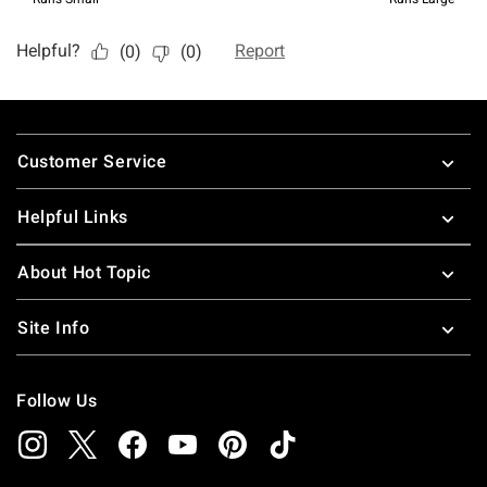
Footer
Customer Service
Helpful Links
About Hot Topic
Site Info
Follow Us