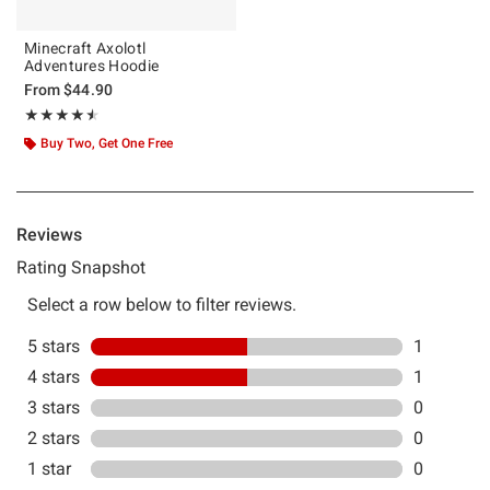
Minecraft Axolotl
Adventures Hoodie
From
$44.90
Rating, 4.5 out of 5
★★★★★
★★★★★
Buy Two, Get One Free