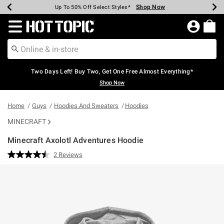
Shop Now
Shop Now
Shop Now
Shop Now
Shop Now
Shop Now
Earn Hot Cash Every $40 Spent*
Up To 50% Off Select Styles*
Up To 40% Off Backpacks*
Up To 60% Off Clearance*
Free Shipping Over $75*
Free Pickup In-Store*
Redirect to Hot Topic Home Page
Two Days Left! Buy Two, Get One Free Almost Everything*
Shop Now
Home
Guys
Hoodies And Sweaters
Hoodies
MINECRAFT
Minecraft Axolotl Adventures Hoodie
4.5 out of 5 Customer Rating
2 Reviews
Read
2
Reviews.
Same
page
link.