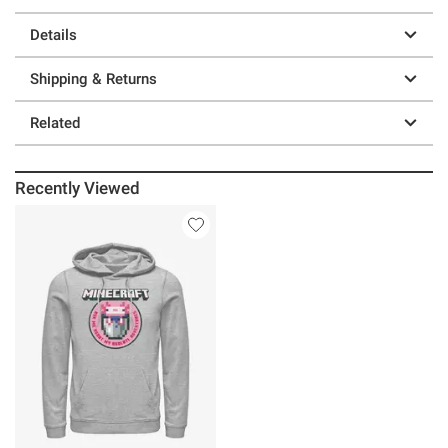
Details
Shipping & Returns
Related
Recently Viewed