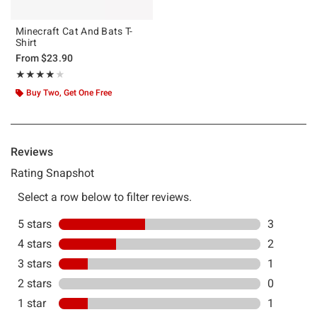
Minecraft Cat And Bats T-
Shirt
From
$23.90
Rating, 3.857 out of 5
★★★★★
★★★★★
Buy Two, Get One Free