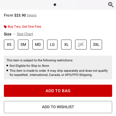
From
$23.90
Details
Buy Two, Get One Free
Size
Size Chart
XS
SM
MD
LG
XL
2XL
3XL
This item is subject to the following restrictions:
Not Eligible for Ship to Store
This item is made to order. It may ship separately and does not qualify
for expedited , international, Canada, or APO/FPO Shipping.
ADD TO BAG
ADD TO WISHLIST