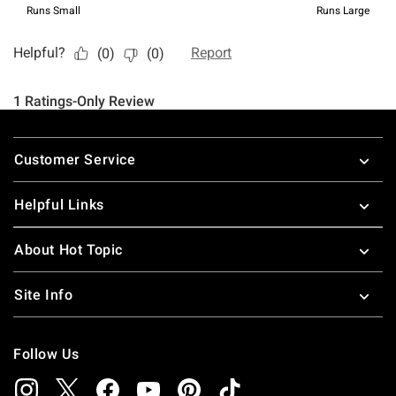
Footer
Customer Service
Helpful Links
About Hot Topic
Site Info
Follow Us