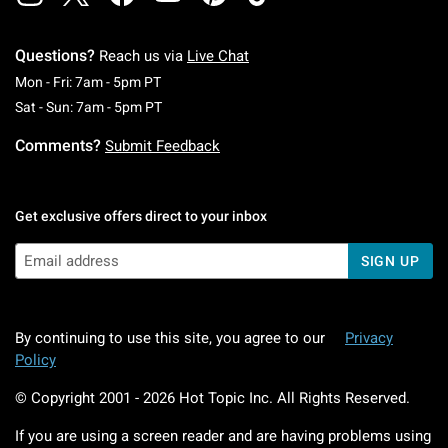
Questions?
Reach us via
Live Chat
Monday To Friday: 7 AM To 5 PM Pacific Time
Mon - Fri: 7am - 5pm PT
Saturday To Sunday: 7 AM To 5 PM Pacific Ti
Sat - Sun: 7am - 5pm PT
Comments?
Submit Feedback
Get exclusive offers direct to your inbox
SIGN UP
By continuing to use this site, you agree to our
Privacy
Policy
© Copyright 2001 -
2026
Hot Topic Inc. All Rights Reserved.
If you are using a screen reader and are having problems using