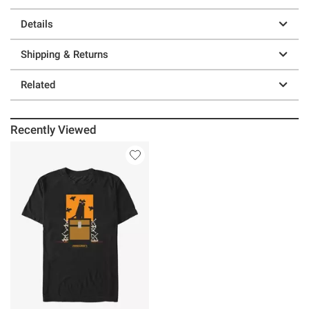
Details
Shipping & Returns
Related
Recently Viewed