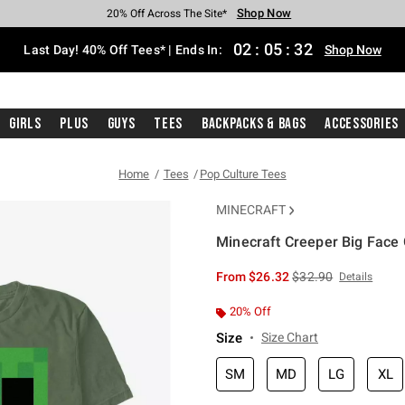
Shop Now
Shop Now
Shop Now
Shop Now
Shop Now
Shop Now
Shop Now
Free Shipping With $75 Purchase*
Earn Hot Cash Every $40 Spent*
Up To 50% Off Select Styles*
Up To 40% Off Backpacks*
Up To 60% Off Clearance*
20% Off Across The Site*
Free Pickup In-Store*
02
:
05
:
32
Last Day! 40% Off Tees* | Ends In:
Shop Now
Girls
Plus
Guys
Tees
Backpacks & Bags
Accessories
Home
Tees
Pop Culture Tees
MINECRAFT
Minecraft Creeper Big Face 
5 out of 5 Customer Rating
is sales price, the or
From
$26.32
$32.90
Details
20% Off
Size
Size Chart
SM
MD
LG
XL