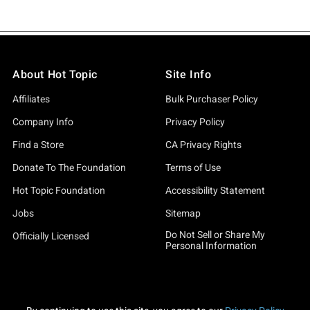
About Hot Topic
Site Info
Affiliates
Bulk Purchaser Policy
Company Info
Privacy Policy
Find a Store
CA Privacy Rights
Donate To The Foundation
Terms of Use
Hot Topic Foundation
Accessibility Statement
Jobs
Sitemap
Do Not Sell or Share My
Officially Licensed
Personal Information