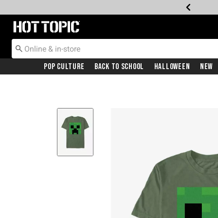
Redirect to Hot Topic Home Page
Pop Culture
Back To School
Halloween
New