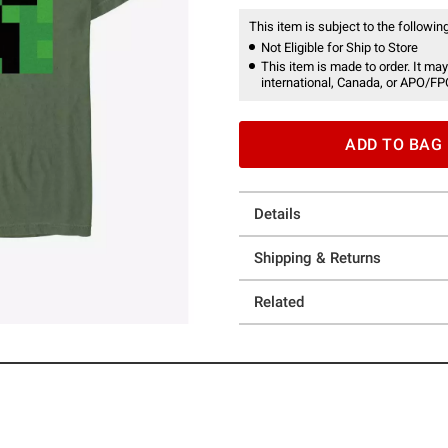
This item is subject to the following
Not Eligible for Ship to Store
This item is made to order. It may
international, Canada, or APO/FP
ADD TO BAG
Details
Shipping & Returns
Related