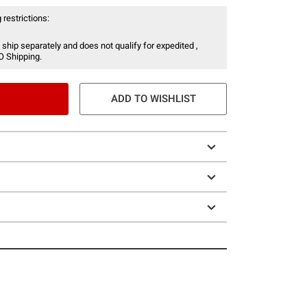
 restrictions:
 ship separately and does not qualify for expedited ,
O Shipping.
ADD TO WISHLIST