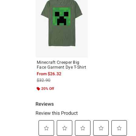
Minecraft Creeper Big
Face Garment Dye T-Shirt
From
$26.32
is sales price, the original price is
$32.90
20% Off