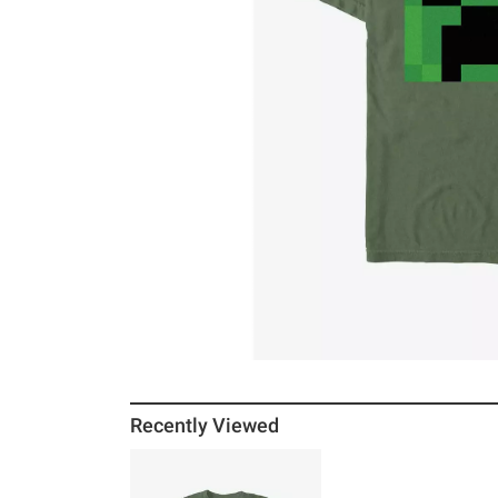
Recently Viewed