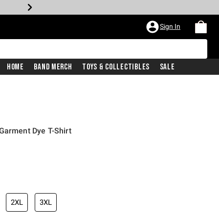
Sign In
Home
Band Merch
Toys & Collectibles
Sale
Garment Dye T-Shirt
iginal price is
2XL
3XL