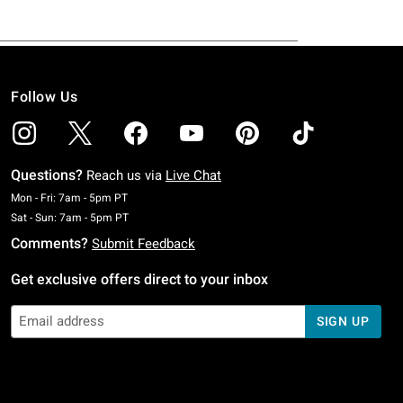
Follow Us
Questions?
Reach us via
Live Chat
Monday To Friday: 7 AM To 5 PM Pacific Time
Mon - Fri: 7am - 5pm PT
Saturday To Sunday: 7 AM To 5 PM Pacific Time
Sat - Sun: 7am - 5pm PT
Comments?
Submit Feedback
Get exclusive offers direct to your inbox
SIGN UP