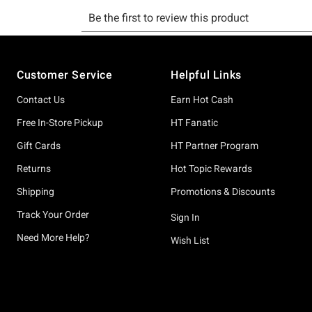
Footer
Customer Service
Helpful Links
Contact Us
Earn Hot Cash
Free In-Store Pickup
HT Fanatic
Gift Cards
HT Partner Program
Returns
Hot Topic Rewards
Shipping
Promotions & Discounts
Track Your Order
Sign In
Need More Help?
Wish List