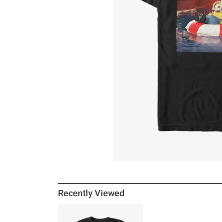
Recently Viewed