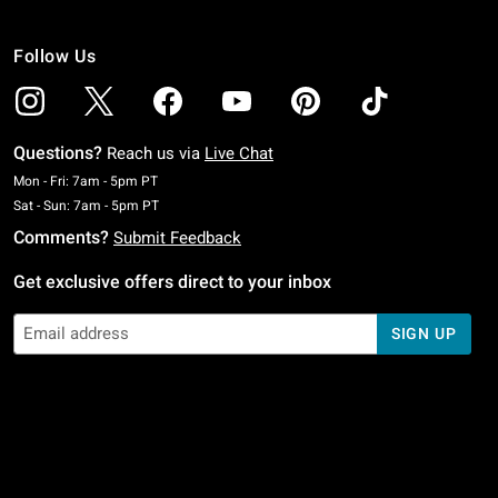
Follow Us
Questions?
Reach us via
Live Chat
Monday To Friday: 7 AM To 5 PM Pacific Time
Mon - Fri: 7am - 5pm PT
Saturday To Sunday: 7 AM To 5 PM Pacific Time
Sat - Sun: 7am - 5pm PT
Comments?
Submit Feedback
Get exclusive offers direct to your inbox
SIGN UP