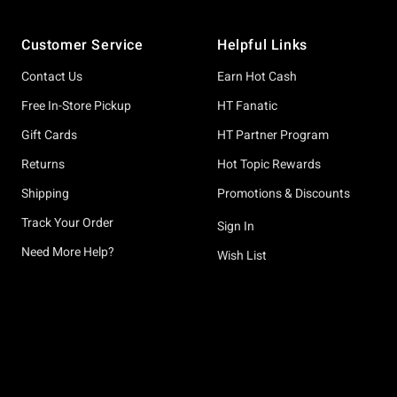
Footer
Customer Service
Helpful Links
Contact Us
Earn Hot Cash
Free In-Store Pickup
HT Fanatic
Gift Cards
HT Partner Program
Returns
Hot Topic Rewards
Shipping
Promotions & Discounts
Track Your Order
Sign In
Need More Help?
Wish List