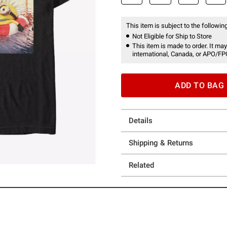
This item is subject to the following
Not Eligible for Ship to Store
This item is made to order. It may
international, Canada, or APO/FP
ADD TO BAG
Details
Shipping & Returns
Related