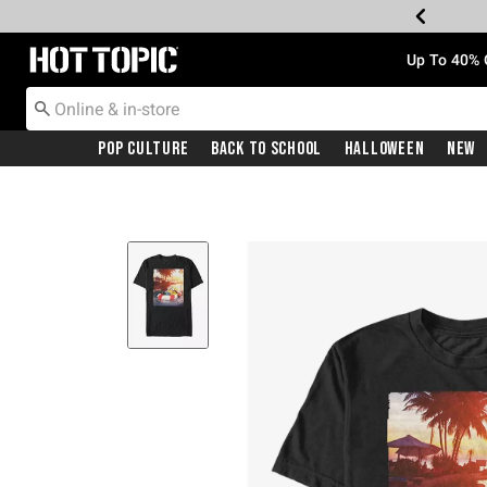
Redirect to Hot Topic Home Page
Up To 40% 
Pop Culture
Back To School
Halloween
New