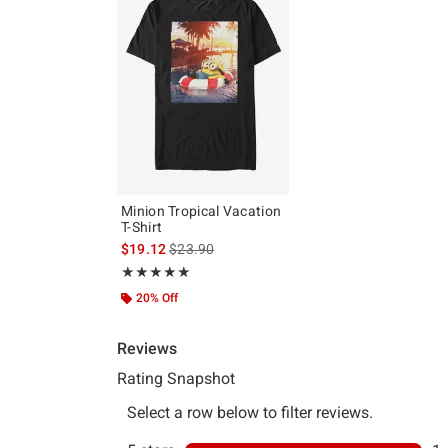
Minion Tropical Vacation
T-Shirt
is sales price, the original price is
$19.12
$23.90
Rating, 5 out of 5
★★★★★
★★★★★
20% Off