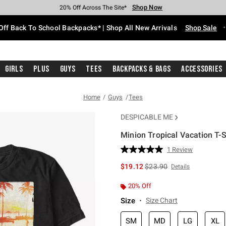
Shop Now
Shop Now
Shop Now
Shop Now
Shop Now
Shop Now
Free Shipping With $75 Purchase*
Earn Hot Cash Every $40 Spent*
Up To 50% Off Select Styles*
Up To 60% Off Clearance*
20% Off Across The Site*
Free Pickup In-Store*
Off Back To School Backpacks* | Shop All New Arrivals
Shop Sale
Girls
Plus
Guys
Tees
Backpacks & Bags
Accessories
Home
Guys
Tees
DESPICABLE ME
Minion Tropical Vacation T-S
5 out of 5 Customer Rating
1 Review
Read
a
is sales price, the original 
$19.12
$23.90
Details
Review.
Same
page
20% Off
link.
Size
Size Chart
SM
MD
LG
XL