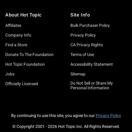
About Hot Topic
Site Info
Affiliates
Bulk Purchaser Policy
Company Info
Privacy Policy
Find a Store
CA Privacy Rights
Donate To The Foundation
Terms of Use
Hot Topic Foundation
Accessibility Statement
Jobs
Sitemap
Do Not Sell or Share My
Officially Licensed
Personal Information
By continuing to use this site, you agree to our
Privacy Policy
© Copyright 2001 -
2026
Hot Topic Inc. All Rights Reserved.