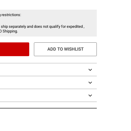
 restrictions:
 ship separately and does not qualify for expedited ,
O Shipping.
ADD TO WISHLIST