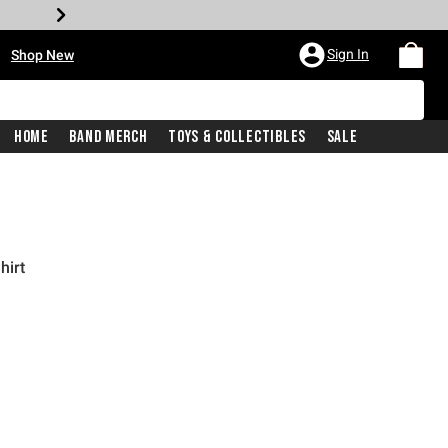
•
Sign In
Shop New
Home
Band Merch
Toys & Collectibles
Sale
hirt
price is