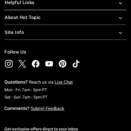
Helpful Links
About Hot Topic
Site Info
Follow Us
Questions?
Reach us via
Live Chat
Monday To Friday: 7 AM To 5 PM Pacific Time
Mon - Fri: 7am - 5pm PT
Saturday To Sunday: 7 AM To 5 PM Pacific Ti
Sat - Sun: 7am - 5pm PT
Comments?
Submit Feedback
Get exclusive offers direct to your inbox