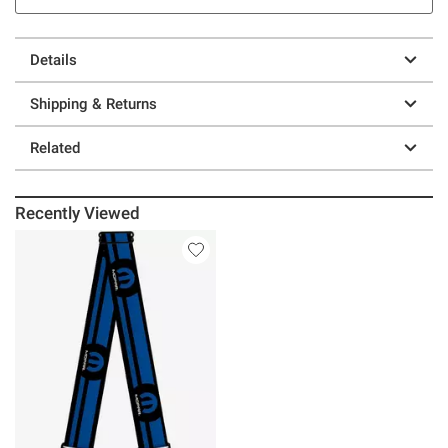
Details
Shipping & Returns
Related
Recently Viewed