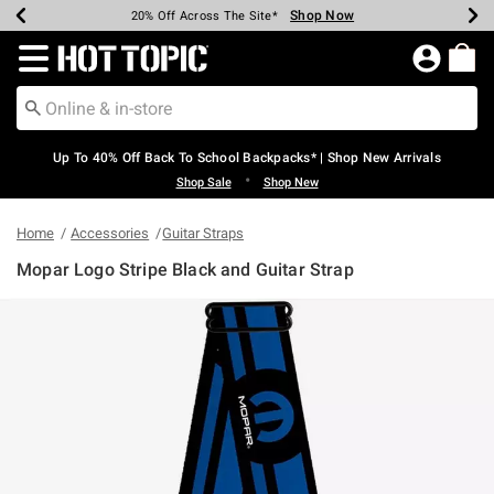
Shop Now
Shop Now
Shop Now
Shop Now
Shop Now
Shop Now
Earn Hot Cash Every $40 Spent*
Up To 50% Off Select Styles*
Up To 60% Off Clearance*
20% Off Across The Site*
Free Shipping Over $75*
Free Pickup In-Store*
Redirect to Hot Topic Home Page
Up To 40% Off Back To School Backpacks* | Shop New Arrivals
•
Shop Sale
Shop New
Home
Accessories
Guitar Straps
Mopar Logo Stripe Black and Guitar Strap
5 out of 5 Customer Rating