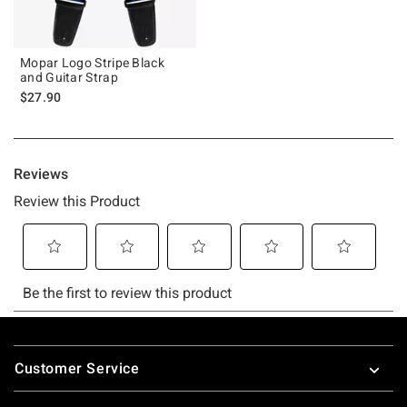
Mopar Logo Stripe Black
and Guitar Strap
$27.90
Footer
Customer Service