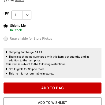
$27.90
Details
Qty:
1
Ship to Me
Ship to Me
In Stock
In Stock
Unavailable for Store Pickup
Unavailable for Store Pickup
Shipping Surcharge:
$1.99
There is a shipping surcharge with this item, per quantity and in
addition to the item price.
This item is subject to the following restrictions:
Not Eligible for Ship to Store
This item is not returnable in stores.
ADD TO BAG
ADD TO WISHLIST