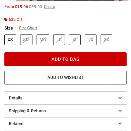
is sales price, the original price is
From
$15.96
$39.90
Details
60% Off
Size
Size Chart
XS
SM
MD
LG
XL
2X
3X
ADD TO BAG
ADD TO WISHLIST
Details
Shipping & Returns
Related