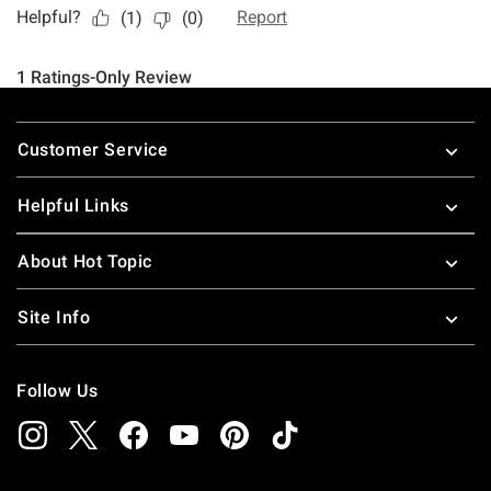
Footer
Customer Service
Helpful Links
About Hot Topic
Site Info
Follow Us