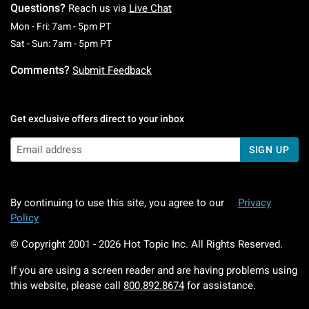
Questions?
Reach us via
Live Chat
Monday To Friday: 7 AM To 5 PM Pacific Time
Mon - Fri: 7am - 5pm PT
Saturday To Sunday: 7 AM To 5 PM Pacific Ti
Sat - Sun: 7am - 5pm PT
Comments?
Submit Feedback
Get exclusive offers direct to your inbox
SIGN UP
By continuing to use this site, you agree to our
Privacy
Policy
© Copyright 2001 -
2026
Hot Topic Inc. All Rights Reserved.
If you are using a screen reader and are having problems using
this website, please call
800.892.8674
for assistance.