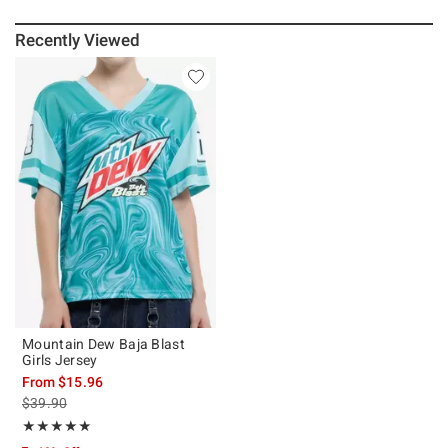
Recently Viewed
Mountain Dew Baja Blast
Girls Jersey
From
$15.96
is sales price, the original price is
$39.90
Rating, 5 out of 5
★★★★★
★★★★★