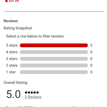
60% Off