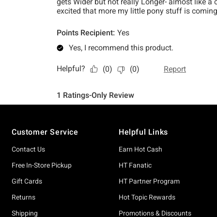
Footer
Customer Service
Helpful Links
Contact Us
Earn Hot Cash
Free In-Store Pickup
HT Fanatic
Gift Cards
HT Partner Program
Returns
Hot Topic Rewards
Shipping
Promotions & Discounts