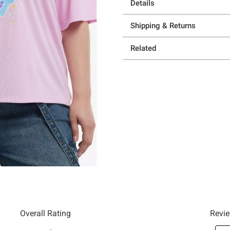
Details
Shipping & Returns
Related