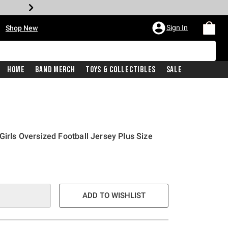
•
Sign In
Shop New
Home
Band Merch
Toys & Collectibles
Sale
Girls Oversized Football Jersey Plus Size
ADD TO WISHLIST