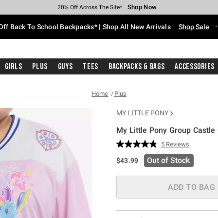
Shop Now
Shop Now
Shop Now
Shop Now
Shop Now
Shop Now
Free Shipping With $75 Purchase*
Earn Hot Cash Every $40 Spent*
Up To 50% Off Select Styles*
Up To 60% Off Clearance*
20% Off Across The Site*
Free Pickup In-Store*
Off Back To School Backpacks* | Shop All New Arrivals
Shop Sale
Girls
Plus
Guys
Tees
Backpacks & Bags
Accessories
Home
Plus
MY LITTLE PONY
My Little Pony Group Castle 
4.9 out of 5 Customer Rating
5 Reviews
Read
5
Out of Stock
$43.99
Reviews.
Same
page
link.
ADD TO BAG