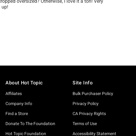
About Hot Topic
Site Info
Affiliates
Bulk Purchaser Policy
Company Info
Privacy Policy
Find a Store
CA Privacy Rights
Donate To The Foundation
Terms of Use
Hot Topic Foundation
Accessibility Statement