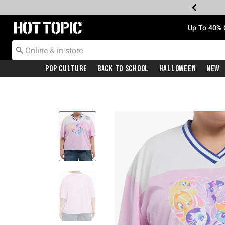
Redirect to Hot Topic Home Page
Up To 40% 
Pop Culture
Back To School
Halloween
New