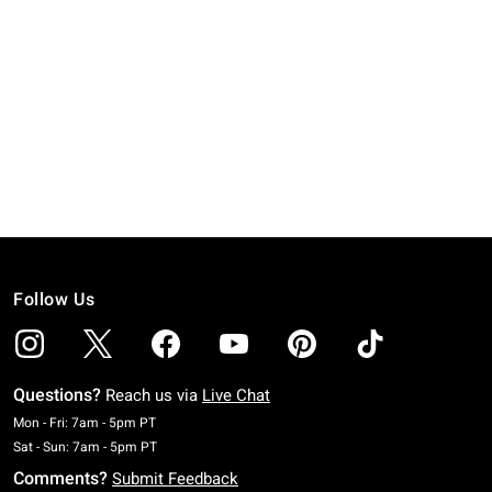
Follow Us
Questions?
Reach us via
Live Chat
Monday To Friday: 7 AM To 5 PM Pacific Time
Mon - Fri: 7am - 5pm PT
Saturday To Sunday: 7 AM To 5 PM Pacific Time
Sat - Sun: 7am - 5pm PT
Comments?
Submit Feedback