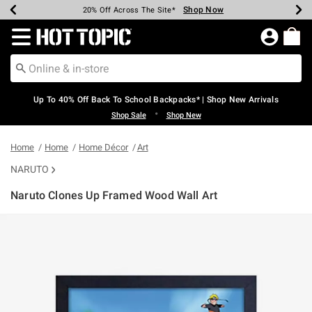
Shop Now
Shop Now
Shop Now
Shop Now
Shop Now
Shop Now
Earn Hot Cash Every $40 Spent*
Up To 50% Off Select Styles*
Up To 60% Off Clearance*
20% Off Across The Site*
Free Shipping Over $75*
Free Pickup In-Store*
Redirect to Hot Topic Home Page
Up To 40% Off Back To School Backpacks* | Shop New Arrivals
•
Shop Sale
Shop New
Home
Home
Home Décor
Art
NARUTO
Naruto Clones Up Framed Wood Wall Art
3.7 out of 5 Customer Rating