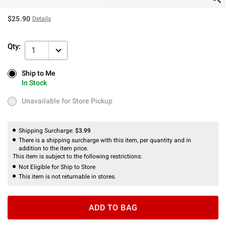
$25.90
Details
Qty:
1
Ship to Me
Ship to Me
In Stock
In Stock
Unavailable for Store Pickup
Unavailable for Store Pickup
Shipping Surcharge:
$3.99
There is a shipping surcharge with this item, per quantity and in
addition to the item price.
This item is subject to the following restrictions:
Not Eligible for Ship to Store
This item is not returnable in stores.
ADD TO BAG