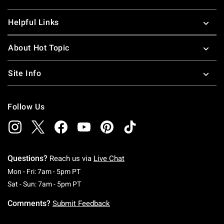
Helpful Links
About Hot Topic
Site Info
Follow Us
Questions?
Reach us via
Live Chat
Monday To Friday: 7 AM To 5 PM Pacific Time
Mon - Fri: 7am - 5pm PT
Saturday To Sunday: 7 AM To 5 PM Pacific Ti
Sat - Sun: 7am - 5pm PT
Comments?
Submit Feedback