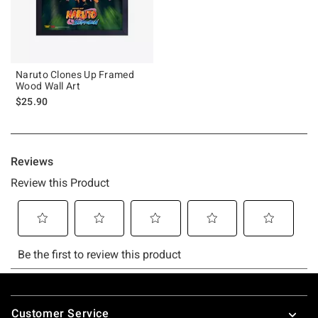
Naruto Clones Up Framed
Wood Wall Art
$25.90
Footer
Customer Service