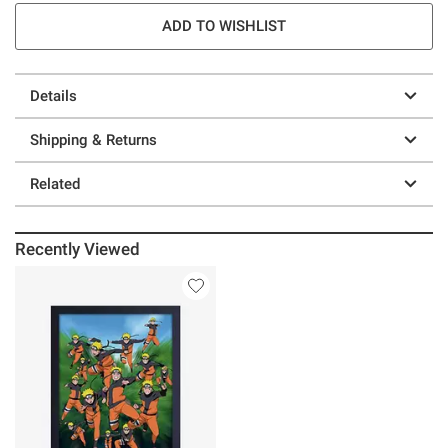
ADD TO WISHLIST
Details
Shipping & Returns
Related
Recently Viewed