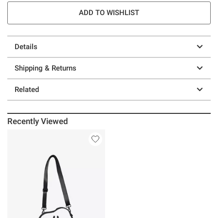
ADD TO WISHLIST
Details
Shipping & Returns
Related
Recently Viewed