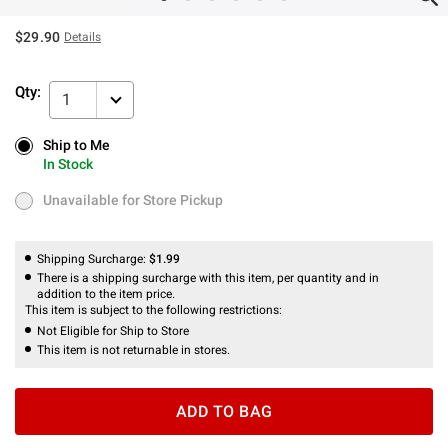
$29.90
Details
Qty:
1
Ship to Me
Ship to Me
In Stock
In Stock
Unavailable for Store Pickup
Unavailable for Store Pickup
Shipping Surcharge:
$1.99
There is a shipping surcharge with this item, per quantity and in
addition to the item price.
This item is subject to the following restrictions:
Not Eligible for Ship to Store
This item is not returnable in stores.
ADD TO BAG