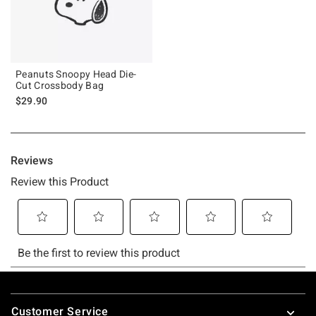
Peanuts Snoopy Head Die-
Cut Crossbody Bag
$29.90
Footer
Customer Service