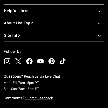
Helpful Links
About Hot Topic
Site Info
Follow Us
Questions?
Reach us via
Live Chat
Monday To Friday: 7 AM To 5 PM Pacific Time
Mon - Fri: 7am - 5pm PT
Saturday To Sunday: 7 AM To 5 PM Pacific Ti
Sat - Sun: 7am - 5pm PT
Comments?
Submit Feedback