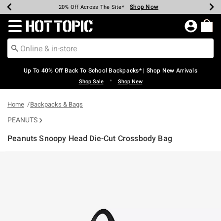
Shop Now
Shop Now
Shop Now
Shop Now
Shop Now
Shop Now
Earn Hot Cash Every $40 Spent*
Up To 50% Off Select Styles*
Up To 60% Off Clearance*
20% Off Across The Site*
Free Shipping Over $75*
Free Pickup In-Store*
Redirect to Hot Topic Home Page
Up To 40% Off Back To School Backpacks* | Shop New Arrivals
•
Shop Sale
Shop New
Home
Backpacks & Bags
PEANUTS
Peanuts Snoopy Head Die-Cut Crossbody Bag
3.6 out of 5 Customer Rating