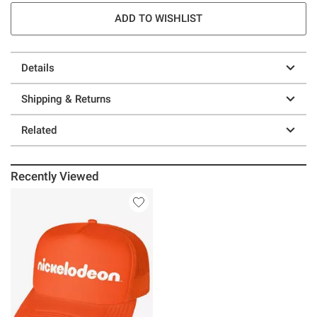
ADD TO WISHLIST
Details
Shipping & Returns
Related
Recently Viewed