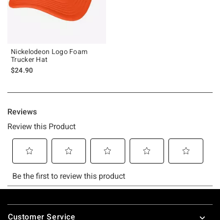
Nickelodeon Logo Foam
Trucker Hat
$24.90
Footer
Customer Service