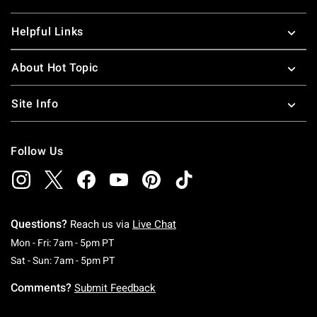
Helpful Links
About Hot Topic
Site Info
Follow Us
Questions?
Reach us via
Live Chat
Monday To Friday: 7 AM To 5 PM Pacific Time
Mon - Fri: 7am - 5pm PT
Saturday To Sunday: 7 AM To 5 PM Pacific Ti
Sat - Sun: 7am - 5pm PT
Comments?
Submit Feedback