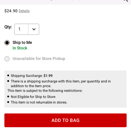
$24.90
Details
Qty:
1
Ship to Me
Ship to Me
In Stock
In Stock
Unavailable for Store Pickup
Unavailable for Store Pickup
Shipping Surcharge:
$1.99
There is a shipping surcharge with this item, per quantity and in
addition to the item price.
This item is subject to the following restrictions:
Not Eligible for Ship to Store
This item is not returnable in stores.
ADD TO BAG