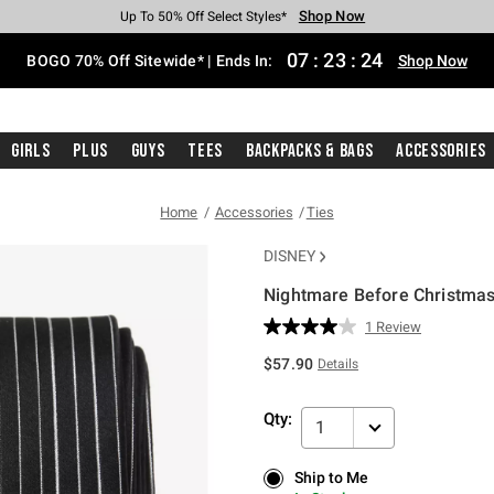
Shop Now
Shop Now
Shop Now
Shop Now
Shop Now
Shop Now
Free Shipping With $75 Purchase*
Earn Hot Cash Every $40 Spent*
Up To 50% Off Select Styles*
Up To 40% Off Backpacks*
Up To 60% Off Clearance*
Free Pickup In-Store*
07
:
23
:
24
BOGO 70% Off Sitewide* | Ends In:
Shop Now
Girls
Plus
Guys
Tees
Backpacks & Bags
Accessories
Home
Accessories
Ties
DISNEY
Nightmare Before Christmas 
3.7 out of 5 Customer Rating
1 Review
Read
a
$57.90
Details
Review.
Same
page
Qty:
link.
1
Ship to Me
Ship to Me