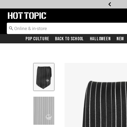
Redirect to Hot Topic Home Page
Pop Culture
Back To School
Halloween
New