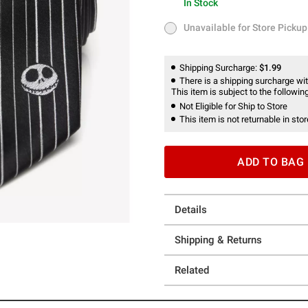
In Stock
In Stock
Unavailable for Store Pickup
Unavailable for Store Pickup
Shipping Surcharge:
$1.99
There is a shipping surcharge with
This item is subject to the following
Not Eligible for Ship to Store
This item is not returnable in stor
ADD TO BAG
Details
Shipping & Returns
Related