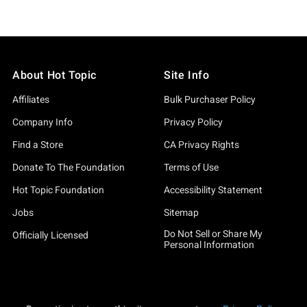
About Hot Topic
Site Info
Affiliates
Bulk Purchaser Policy
Company Info
Privacy Policy
Find a Store
CA Privacy Rights
Donate To The Foundation
Terms of Use
Hot Topic Foundation
Accessibility Statement
Jobs
Sitemap
Do Not Sell or Share My
Officially Licensed
Personal Information