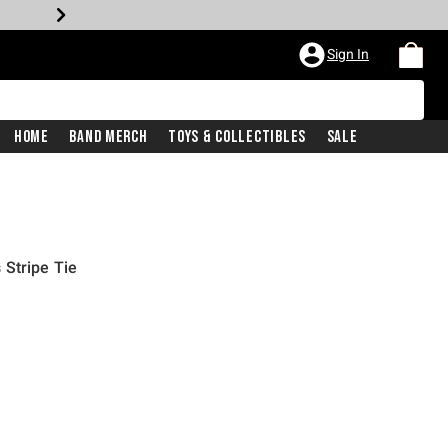
Sign In
Home
Band Merch
Toys & Collectibles
Sale
Stripe Tie