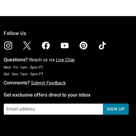
Follow Us
Questions?
Reach us via
Live Chat
Monday To Friday: 7 AM To 5 PM Pacific Time
Mon - Fri: 7am - 5pm PT
Saturday To Sunday: 7 AM To 5 PM Pacific Time
Sat - Sun: 7am - 5pm PT
Comments?
Submit Feedback
Get exclusive offers direct to your inbox
SIGN UP