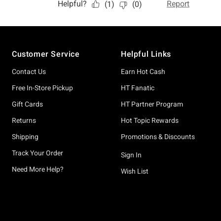
Footer
Customer Service
Helpful Links
Contact Us
Earn Hot Cash
Free In-Store Pickup
HT Fanatic
Gift Cards
HT Partner Program
Returns
Hot Topic Rewards
Shipping
Promotions & Discounts
Track Your Order
Sign In
Need More Help?
Wish List