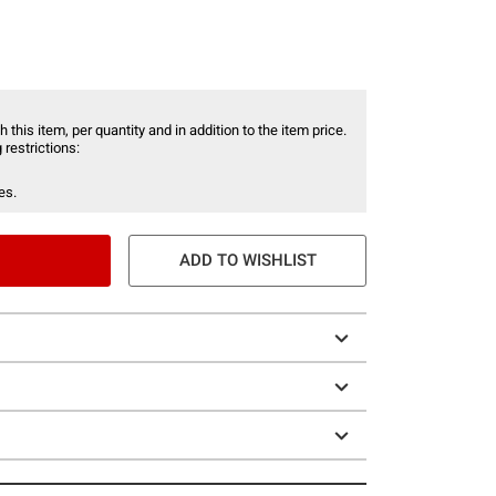
 this item, per quantity and in addition to the item price.
 restrictions:
es.
ADD TO WISHLIST