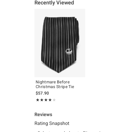
Recently Viewed
Nightmare Before
Christmas Stripe Tie
$57.90
Rating, 4 out of 5
★★★★★
★★★★★