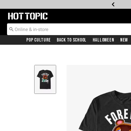
Redirect to Hot Topic Home Page
Pop Culture
Back To School
Halloween
New