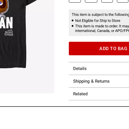
This item is subject to the following
Not Eligible for Ship to Store
This item is made to order. It may
international, Canada, or APO/FP
ADD TO BAG
Details
Shipping & Returns
Related