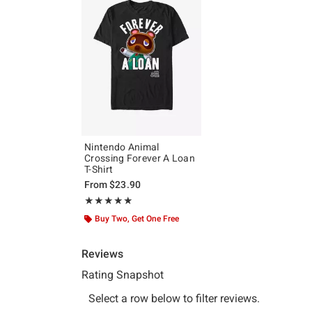
Nintendo Animal
Crossing Forever A Loan
T-Shirt
From
$23.90
Rating, 4.848 out of 5
★★★★★
★★★★★
Buy Two, Get One Free