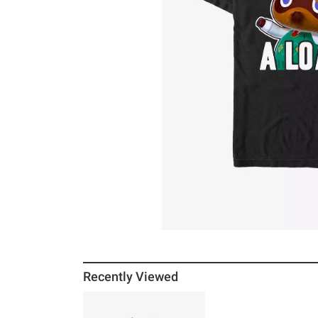
Recently Viewed