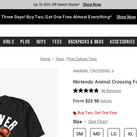
Shop Now
Shop Now
Shop Now
Shop Now
Shop Now
Shop Now
Free Shipping With $75 Purchase*
Earn Hot Cash Every $40 Spent*
Up To 50% Off Select Styles*
Up To 40% Off Backpacks*
Up To 60% Off Clearance*
Free Pickup In-Store*
Three Days! Buy Two, Get One Free Almost Everything*
Shop Now
Girls
Plus
Guys
Tees
Backpacks & Bags
Accessories
Home
Tees
Pop Culture Tees
ANIMAL CROSSING
Nintendo Animal Crossing Fo
5 out of 5 Customer Rating
46 Reviews
Read
46
From
$23.90
Details
Reviews.
Same
page
Buy Two, Get One Free
link.
Size
Size Chart
SM
MD
LG
XL