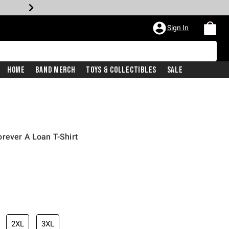
Sign In
Home
Band Merch
Toys & Collectibles
Sale
rever A Loan T-Shirt
2XL
3XL