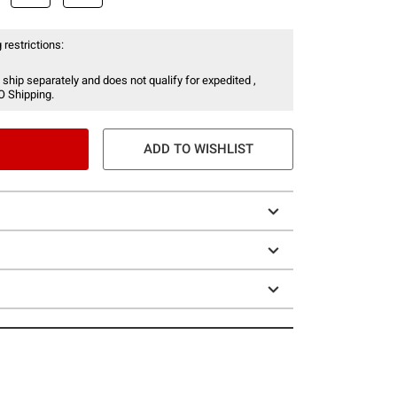
 restrictions:
 ship separately and does not qualify for expedited ,
O Shipping.
ADD TO WISHLIST