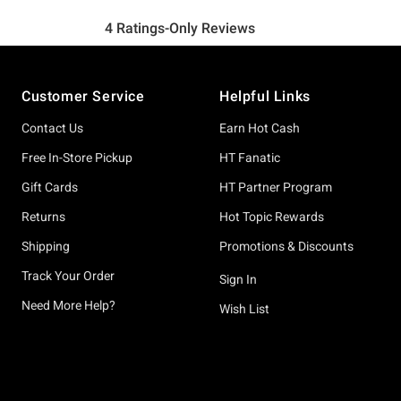
Footer
Customer Service
Helpful Links
Contact Us
Earn Hot Cash
Free In-Store Pickup
HT Fanatic
Gift Cards
HT Partner Program
Returns
Hot Topic Rewards
Shipping
Promotions & Discounts
Track Your Order
Sign In
Need More Help?
Wish List