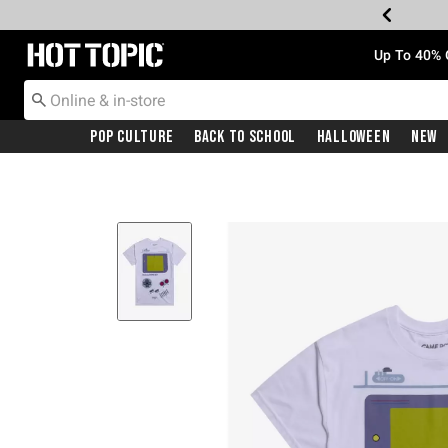
Redirect to Hot Topic Home Page
Up To 40% 
Pop Culture
Back To School
Halloween
New