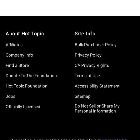
About Hot Topic
Site Info
Affiliates
Bulk Purchaser Policy
Company Info
Privacy Policy
Find a Store
CA Privacy Rights
Donate To The Foundation
Terms of Use
Hot Topic Foundation
Accessibility Statement
Jobs
Sitemap
Do Not Sell or Share My
Officially Licensed
Personal Information