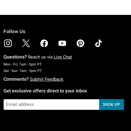
Follow Us
Questions?
Reach us via
Live Chat
Monday To Friday: 7 AM To 5 PM Pacific Time
Mon - Fri: 7am - 5pm PT
Saturday To Sunday: 7 AM To 5 PM Pacific Time
Sat - Sun: 7am - 5pm PT
Comments?
Submit Feedback
Get exclusive offers direct to your inbox
SIGN UP