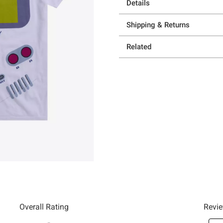
Details
Shipping & Returns
Related