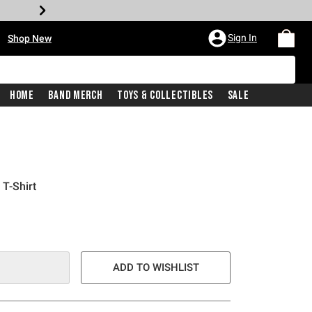
•
Sign In
Shop New
Home
Band Merch
Toys & Collectibles
Sale
T-Shirt
e is
ADD TO WISHLIST