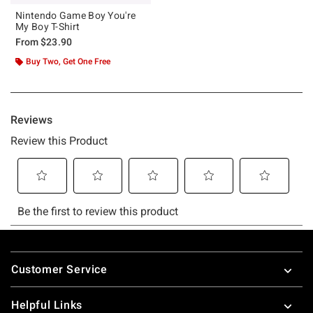
Nintendo Game Boy You're
My Boy T-Shirt
From
$23.90
Buy Two, Get One Free
Footer
Customer Service
Helpful Links