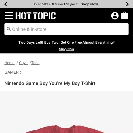
Shop Now
Shop Now
Shop Now
Shop Now
Shop Now
Shop Now
Earn Hot Cash Every $40 Spent*
Up To 50% Off Select Styles*
Up To 40% Off Backpacks*
Up To 60% Off Clearance*
Free Shipping Over $75*
Free Pickup In-Store*
Redirect to Hot Topic Home Page
Two Days Left! Buy Two, Get One Free Almost Everything*
Shop Now
Home
Guys
Tees
GAMER
Nintendo Game Boy You're My Boy T-Shirt
5 out of 5 Customer Rating