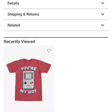
Details
Shipping & Returns
Related
Recently Viewed