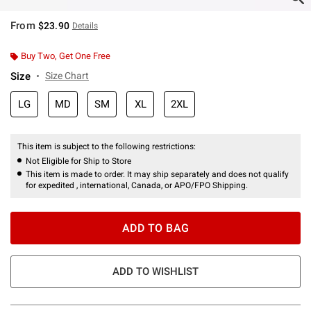
From
$23.90
Details
Buy Two, Get One Free
Size
Size Chart
LG
MD
SM
XL
2XL
This item is subject to the following restrictions:
Not Eligible for Ship to Store
This item is made to order. It may ship separately and does not qualify
for expedited , international, Canada, or APO/FPO Shipping.
ADD TO BAG
ADD TO WISHLIST