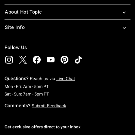
About Hot Topic
Site Info
Follow Us
Questions?
Reach us via
Live Chat
Monday To Friday: 7 AM To 5 PM Pacific Time
Mon - Fri: 7am - 5pm PT
Saturday To Sunday: 7 AM To 5 PM Pacific Ti
Sat - Sun: 7am - 5pm PT
Comments?
Submit Feedback
Get exclusive offers direct to your inbox