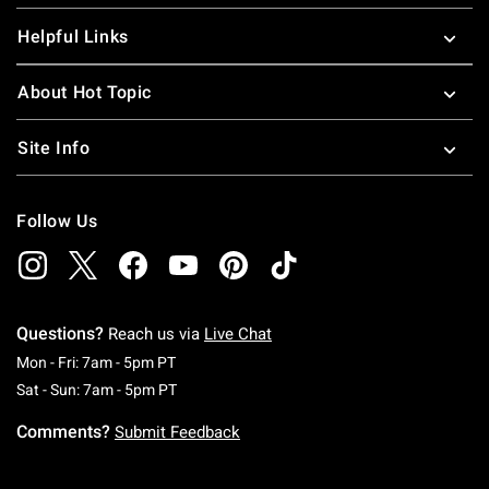
Helpful Links
About Hot Topic
Site Info
Follow Us
Questions?
Reach us via
Live Chat
Monday To Friday: 7 AM To 5 PM Pacific Time
Mon - Fri: 7am - 5pm PT
Saturday To Sunday: 7 AM To 5 PM Pacific Ti
Sat - Sun: 7am - 5pm PT
Comments?
Submit Feedback