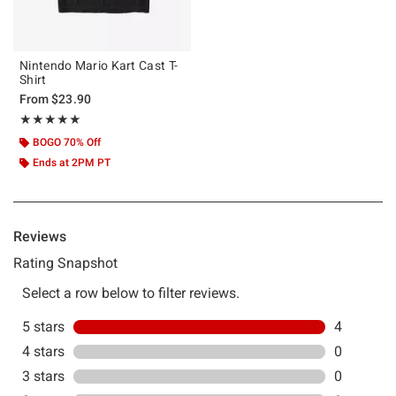
Nintendo Mario Kart Cast T-
Shirt
From
$23.90
Rating, 5 out of 5
★★★★★
★★★★★
BOGO 70% Off
Ends at 2PM PT