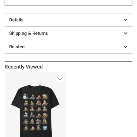
Details
Shipping & Returns
Related
Recently Viewed