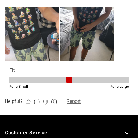
Footer
Customer Service