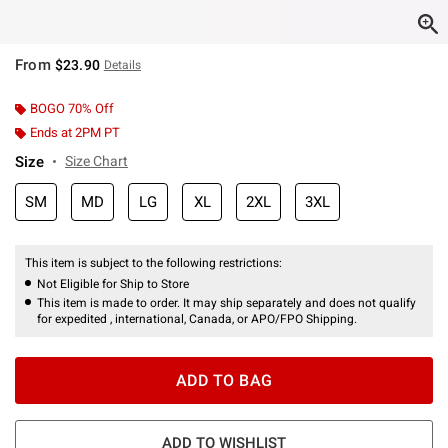
From
$23.90
Details
BOGO 70% Off
Ends at 2PM PT
Size
Size Chart
SM
MD
LG
XL
2XL
3XL
This item is subject to the following restrictions:
Not Eligible for Ship to Store
This item is made to order. It may ship separately and does not qualify
for expedited , international, Canada, or APO/FPO Shipping.
ADD TO BAG
ADD TO WISHLIST