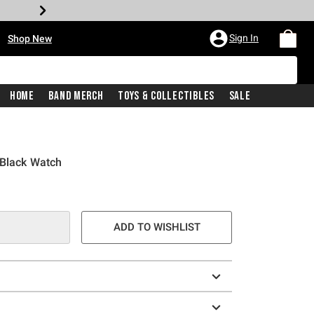
•
Sign In
Shop New
Home
Band Merch
Toys & Collectibles
Sale
 Black Watch
ADD TO WISHLIST