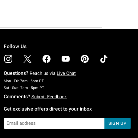
Follow Us
Questions?
Reach us via
Live Chat
Monday To Friday: 7 AM To 5 PM Pacific Time
Mon - Fri: 7am - 5pm PT
Saturday To Sunday: 7 AM To 5 PM Pacific Time
Sat - Sun: 7am - 5pm PT
Comments?
Submit Feedback
Get exclusive offers direct to your inbox
SIGN UP