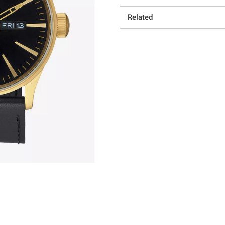
Related