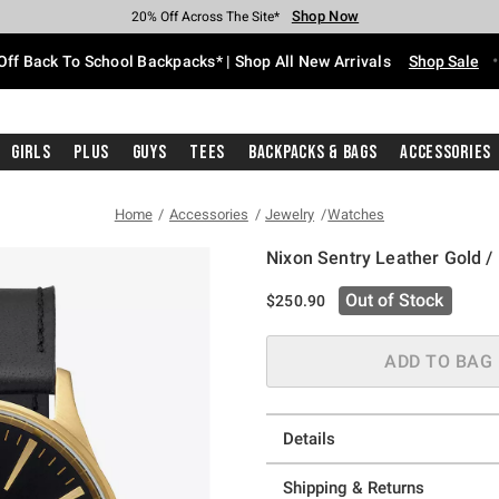
Shop Now
Shop Now
Shop Now
Shop Now
Shop Now
Shop Now
Free Shipping With $75 Purchase*
Earn Hot Cash Every $40 Spent*
Up To 50% Off Select Styles*
Up To 60% Off Clearance*
20% Off Across The Site*
Free Pickup In-Store*
Off Back To School Backpacks* | Shop All New Arrivals
Shop Sale
Girls
Plus
Guys
Tees
Backpacks & Bags
Accessories
Home
Accessories
Jewelry
Watches
Nixon Sentry Leather Gold /
3.2 out of 5 Customer Rating
Out of Stock
$250.90
ADD TO BAG
Details
Shipping & Returns