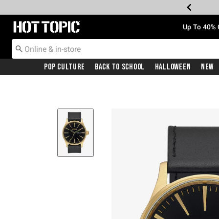
Redirect to Hot Topic Home Page
Up To 40% 
Pop Culture
Back To School
Halloween
New