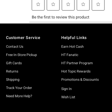
Footer
Customer Service
Helpful Links
Contact Us
Earn Hot Cash
Free In-Store Pickup
HT Fanatic
Gift Cards
HT Partner Program
Returns
Hot Topic Rewards
Shipping
Promotions & Discounts
Track Your Order
Sign In
Need More Help?
Wish List