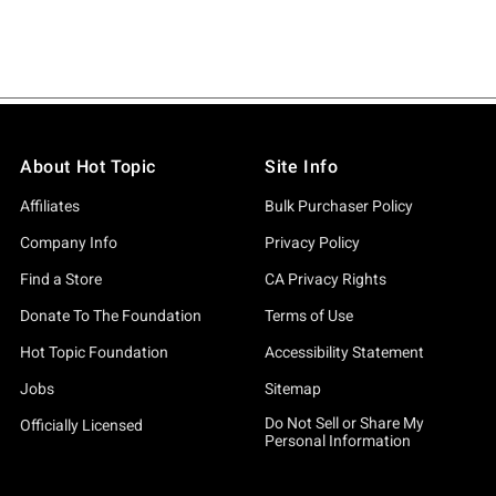
About Hot Topic
Site Info
Affiliates
Bulk Purchaser Policy
Company Info
Privacy Policy
Find a Store
CA Privacy Rights
Donate To The Foundation
Terms of Use
Hot Topic Foundation
Accessibility Statement
Jobs
Sitemap
Do Not Sell or Share My
Officially Licensed
Personal Information