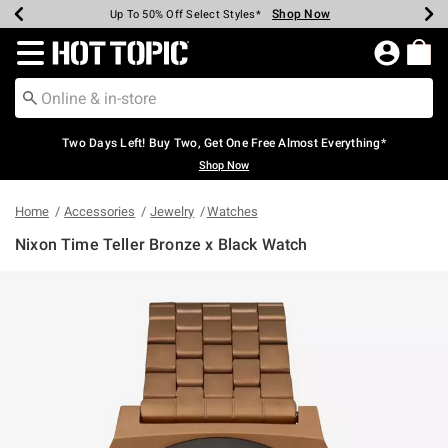
Shop Now
Shop Now
Shop Now
Shop Now
Shop Now
Shop Now
Earn Hot Cash Every $40 Spent*
Up To 50% Off Select Styles*
Up To 40% Off Backpacks*
Up To 60% Off Clearance*
Free Shipping Over $75*
Free Pickup In-Store*
Redirect to Hot Topic Home Page
Two Days Left! Buy Two, Get One Free Almost Everything*
Shop Now
Home
Accessories
Jewelry
Watches
Nixon Time Teller Bronze x Black Watch
3.9 out of 5 Customer Rating