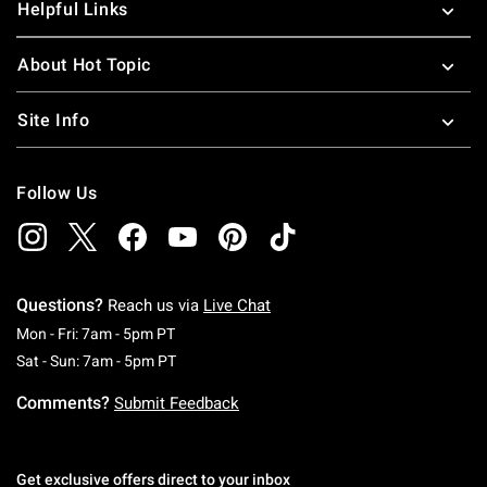
Helpful Links
About Hot Topic
Site Info
Follow Us
Questions?
Reach us via
Live Chat
Monday To Friday: 7 AM To 5 PM Pacific Time
Mon - Fri: 7am - 5pm PT
Saturday To Sunday: 7 AM To 5 PM Pacific Ti
Sat - Sun: 7am - 5pm PT
Comments?
Submit Feedback
Get exclusive offers direct to your inbox