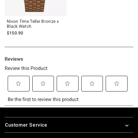
Nixon Time Teller Bronze x
Black Watch
$150.90
Footer
Customer Service