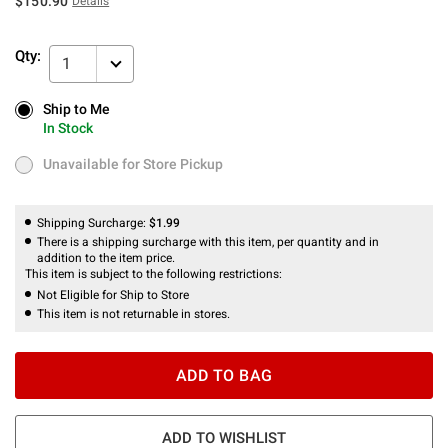
$150.90
Details
Qty:
1
Ship to Me
Ship to Me
In Stock
In Stock
Unavailable for Store Pickup
Unavailable for Store Pickup
Shipping Surcharge:
$1.99
There is a shipping surcharge with this item, per quantity and in
addition to the item price.
This item is subject to the following restrictions:
Not Eligible for Ship to Store
This item is not returnable in stores.
ADD TO BAG
ADD TO WISHLIST