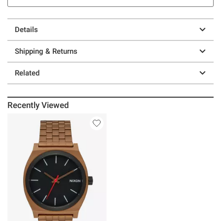
Details
Shipping & Returns
Related
Recently Viewed