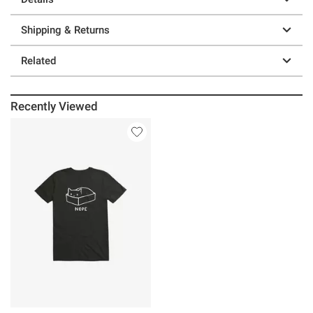
Shipping & Returns
Related
Recently Viewed