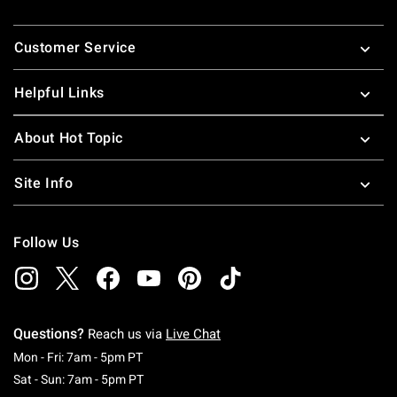
Footer
Customer Service
Helpful Links
About Hot Topic
Site Info
Follow Us
Questions?
Reach us via
Live Chat
Monday To Friday: 7 AM To 5 PM Pacific Time
Mon - Fri: 7am - 5pm PT
Saturday To Sunday: 7 AM To 5 PM Pacific Ti
Sat - Sun: 7am - 5pm PT