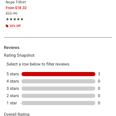
Nope T-Shirt
From
$18.32
is sales price, the original price is
$22.90
Rating, 5 out of 5
★★★★★
★★★★★
20% Off