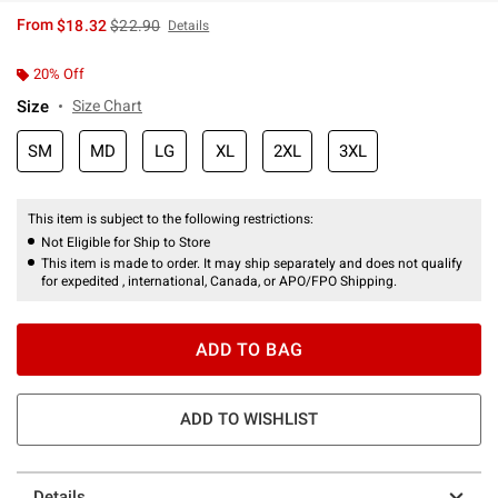
is sales price, the original price is
From
$18.32
$22.90
Details
20% Off
Size
Size Chart
SM
MD
LG
XL
2XL
3XL
This item is subject to the following restrictions:
Not Eligible for Ship to Store
This item is made to order. It may ship separately and does not qualify
for expedited , international, Canada, or APO/FPO Shipping.
ADD TO BAG
ADD TO WISHLIST
Details