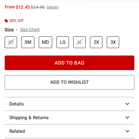
is sales price, the original price is
From
$12.45
$24.90
Details
50% Off
Size
Size Chart
XS
SM
MD
LG
XL
2X
3X
ADD TO BAG
ADD TO WISHLIST
Details
Shipping & Returns
Related