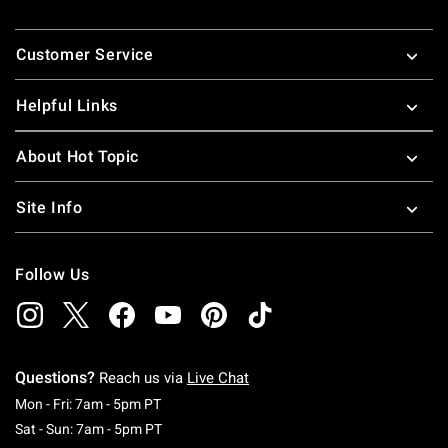
Footer
Customer Service
Helpful Links
About Hot Topic
Site Info
Follow Us
Questions?
Reach us via
Live Chat
Monday To Friday: 7 AM To 5 PM Pacific Time
Mon - Fri: 7am - 5pm PT
Saturday To Sunday: 7 AM To 5 PM Pacific Ti
Sat - Sun: 7am - 5pm PT