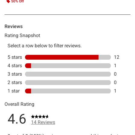
50% Off