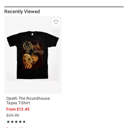
Recently Viewed
Opeth The Roundhouse
Tapes T-Shirt
From
$12.45
is sales price, the original price is
$24.90
Rating, 4.643 out of 5
★★★★★
★★★★★