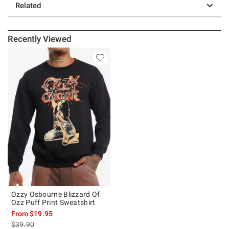
Related
Recently Viewed
Ozzy Osbourne Blizzard Of
Ozz Puff Print Sweatshirt
From
$19.95
is sales price, the original price is
$39.90