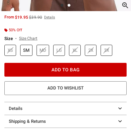
is sales price, the original price is
From
$19.95
$39.90
Details
50% Off
Size
Size Chart
XS
SM
MD
LG
XL
2X
3X
ADD TO BAG
ADD TO WISHLIST
Details
Shipping & Returns