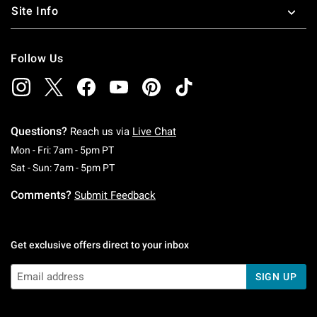
Site Info
Follow Us
Questions?
Reach us via
Live Chat
Monday To Friday: 7 AM To 5 PM Pacific Time
Mon - Fri: 7am - 5pm PT
Saturday To Sunday: 7 AM To 5 PM Pacific Ti
Sat - Sun: 7am - 5pm PT
Comments?
Submit Feedback
Get exclusive offers direct to your inbox
SIGN UP