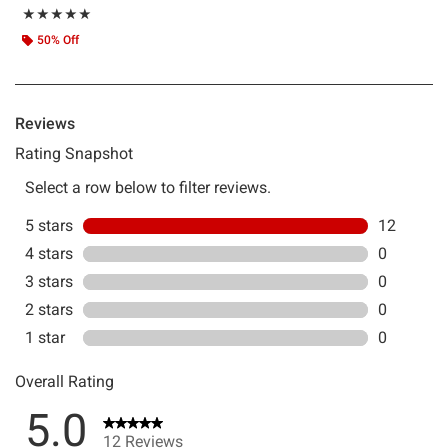
Rating, 5 out of 5
★★★★★
★★★★★
50% Off