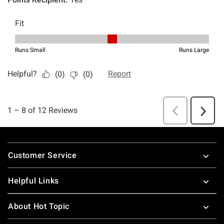
Footer
Customer Service
Helpful Links
About Hot Topic