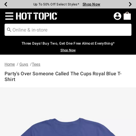
Shop Now
Shop Now
Shop Now
Shop Now
Shop Now
Shop Now
Earn Hot Cash Every $40 Spent*
Up To 50% Off Select Styles*
Up To 40% Off Backpacks*
Up To 60% Off Clearance*
Free Shipping Over $75*
Free Pickup In-Store*
Redirect to Hot Topic Home Page
Three Days! Buy Two, Get One Free Almost Everything*
Shop Now
Home
Guys
Tees
Party's Over Someone Called The Cups Royal Blue T-
Shirt
5 out of 5 Customer Rating