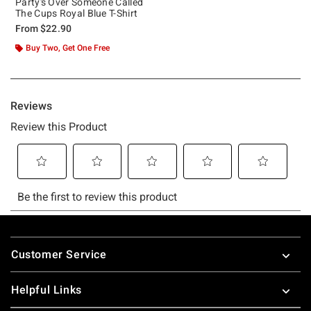
Party's Over Someone Called
The Cups Royal Blue T-Shirt
From
$22.90
Buy Two, Get One Free
Footer
Customer Service
Helpful Links