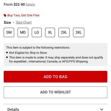
From
$22.90
Details
Buy Two, Get One Free
Size
Size Chart
SM
MD
LG
XL
2XL
3XL
This item is subject to the following restrictions:
Not Eligible for Ship to Store
This item is made to order. It may ship separately and does not qualify
for expedited , international, Canada, or APO/FPO Shipping.
ADD TO BAG
ADD TO WISHLIST
Details