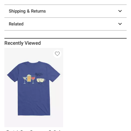
Shipping & Returns
Related
Recently Viewed