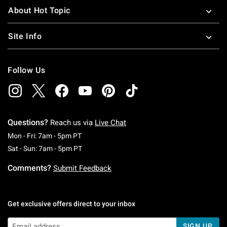
About Hot Topic
Site Info
Follow Us
Questions?
Reach us via
Live Chat
Monday To Friday: 7 AM To 5 PM Pacific Time
Mon - Fri: 7am - 5pm PT
Saturday To Sunday: 7 AM To 5 PM Pacific Ti
Sat - Sun: 7am - 5pm PT
Comments?
Submit Feedback
Get exclusive offers direct to your inbox
SIGN UP