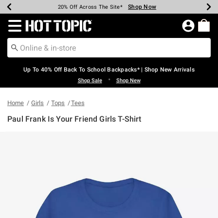
Shop Now
Shop Now
Shop Now
Shop Now
Shop Now
Shop Now
Earn Hot Cash Every $40 Spent*
Up To 50% Off Select Styles*
Up To 60% Off Clearance*
20% Off Across The Site*
Free Shipping Over $75*
Free Pickup In-Store*
Redirect to Hot Topic Home Page
Up To 40% Off Back To School Backpacks* | Shop New Arrivals
•
Shop Sale
Shop New
Home
Girls
Tops
Tees
Paul Frank Is Your Friend Girls T-Shirt
4 out of 5 Customer Rating