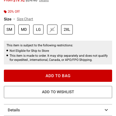
From
$19.92
$24.90
Details
20% Off
Size
Size Chart
SM
MD
LG
XL
2XL
This item is subject to the following restrictions:
Not Eligible for Ship to Store
This item is made to order. It may ship separately and does not qualify
for expedited , international, Canada, or APO/FPO Shipping.
ADD TO BAG
ADD TO WISHLIST
Details