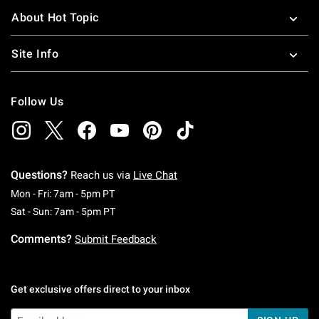
About Hot Topic
Site Info
Follow Us
Questions?
Reach us via
Live Chat
Monday To Friday: 7 AM To 5 PM Pacific Time
Mon - Fri: 7am - 5pm PT
Saturday To Sunday: 7 AM To 5 PM Pacific Ti
Sat - Sun: 7am - 5pm PT
Comments?
Submit Feedback
Get exclusive offers direct to your inbox