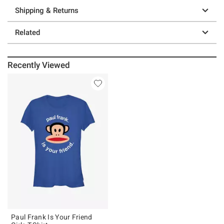
Shipping & Returns
Related
Recently Viewed
Paul Frank Is Your Friend