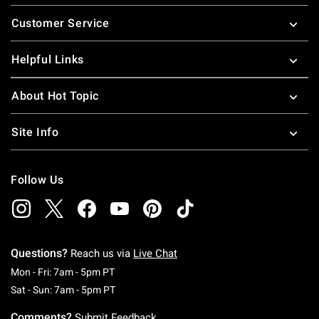
Footer
Customer Service
Helpful Links
About Hot Topic
Site Info
Follow Us
Questions?
Reach us via
Live Chat
Monday To Friday: 7 AM To 5 PM Pacific Time
Mon - Fri: 7am - 5pm PT
Saturday To Sunday: 7 AM To 5 PM Pacific Ti
Sat - Sun: 7am - 5pm PT
Comments?
Submit Feedback