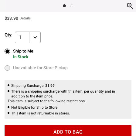
$33.90
Details
Qty:
1
Ship to Me
Ship to Me
In Stock
In Stock
Unavailable for Store Pickup
Unavailable for Store Pickup
Shipping Surcharge:
$1.99
There is a shipping surcharge with this item, per quantity and in
addition to the item price.
This item is subject to the following restrictions:
Not Eligible for Ship to Store
This item is not returnable in stores.
ADD TO BAG