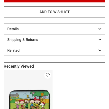
ADD TO WISHLIST
Details
Shipping & Returns
Related
Recently Viewed