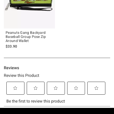
Peanuts Gang Backyard
Baseball Group Pose Zip
Around Wallet
$33.90