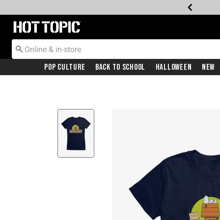
Redirect to Hot Topic Home Page
Pop Culture
Back To School
Halloween
New