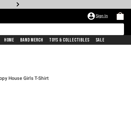
Sign In
Home
Band Merch
Toys & Collectibles
Sale
py House Girls T-Shirt