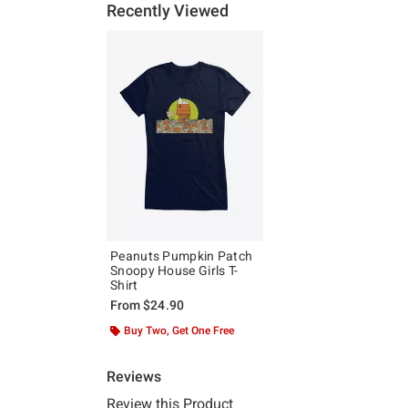
Recently Viewed
Peanuts Pumpkin Patch
Snoopy House Girls T-
Shirt
From
$24.90
Buy Two, Get One Free