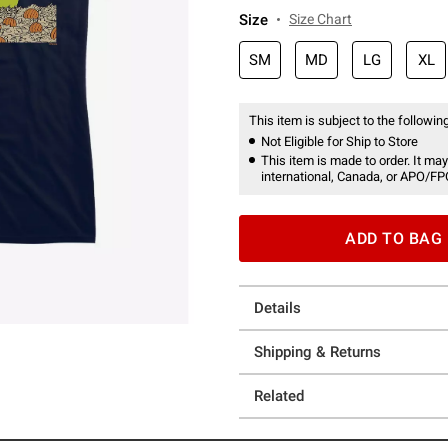
Size
Size Chart
SM
MD
LG
XL
This item is subject to the following
Not Eligible for Ship to Store
This item is made to order. It may
international, Canada, or APO/FP
ADD TO BAG
Details
Shipping & Returns
Related