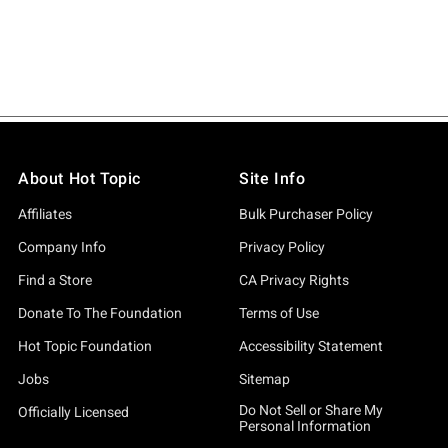
About Hot Topic
Site Info
Affiliates
Bulk Purchaser Policy
Company Info
Privacy Policy
Find a Store
CA Privacy Rights
Donate To The Foundation
Terms of Use
Hot Topic Foundation
Accessibility Statement
Jobs
Sitemap
Do Not Sell or Share My
Officially Licensed
Personal Information