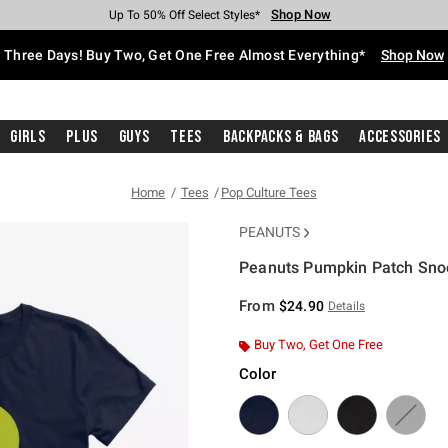
Shop Now
Shop Now
Shop Now
Shop Now
Shop Now
Shop Now
Free Shipping With $75 Purchase*
Earn Hot Cash Every $40 Spent*
Up To 50% Off Select Styles*
Up To 40% Off Backpacks*
Up To 60% Off Clearance*
Free Pickup In-Store*
Three Days! Buy Two, Get One Free Almost Everything*
Shop Now
Girls
Plus
Guys
Tees
Backpacks & Bags
Accessories
Home
Tees
Pop Culture Tees
PEANUTS
Peanuts Pumpkin Patch Snoo
5 out of 5 Customer Rating
From
$24.90
Details
Buy Two, Get One Free
Color