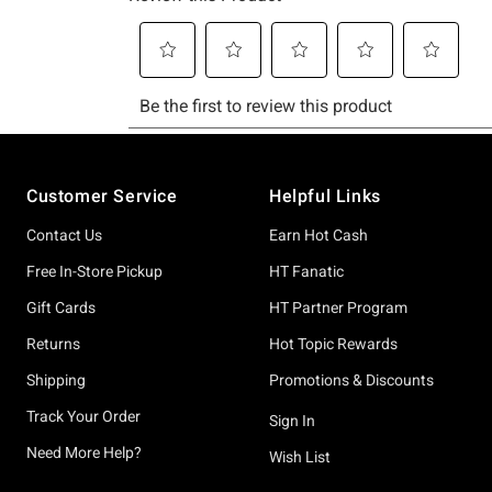
Footer
Customer Service
Helpful Links
Contact Us
Earn Hot Cash
Free In-Store Pickup
HT Fanatic
Gift Cards
HT Partner Program
Returns
Hot Topic Rewards
Shipping
Promotions & Discounts
Track Your Order
Sign In
Need More Help?
Wish List