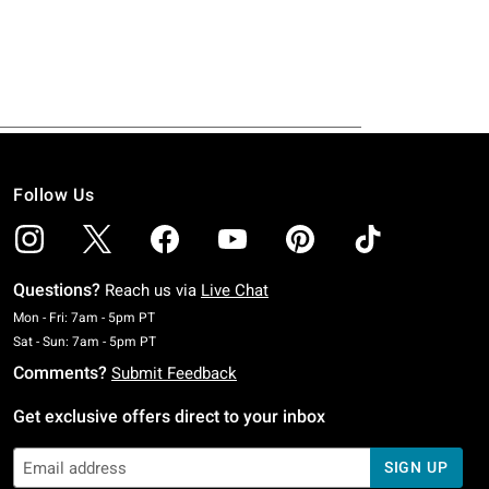
Follow Us
Questions?
Reach us via
Live Chat
Monday To Friday: 7 AM To 5 PM Pacific Time
Mon - Fri: 7am - 5pm PT
Saturday To Sunday: 7 AM To 5 PM Pacific Time
Sat - Sun: 7am - 5pm PT
Comments?
Submit Feedback
Get exclusive offers direct to your inbox
SIGN UP