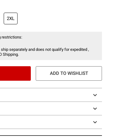
2XL
 restrictions:
 ship separately and does not qualify for expedited ,
O Shipping.
ADD TO WISHLIST