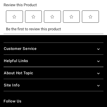
Footer
Customer Service
Helpful Links
About Hot Topic
Site Info
Follow Us