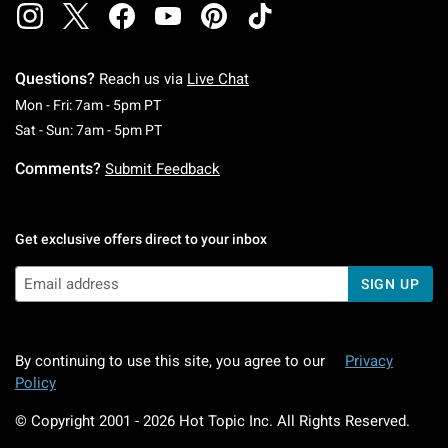
Questions?
Reach us via
Live Chat
Monday To Friday: 7 AM To 5 PM Pacific Time
Mon - Fri: 7am - 5pm PT
Saturday To Sunday: 7 AM To 5 PM Pacific Ti
Sat - Sun: 7am - 5pm PT
Comments?
Submit Feedback
Get exclusive offers direct to your inbox
SIGN UP
By continuing to use this site, you agree to our
Privacy
Policy
© Copyright 2001 -
2026
Hot Topic Inc. All Rights Reserved.