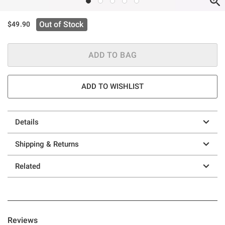
Out of Stock
$49.90
ADD TO BAG
ADD TO WISHLIST
Details
Shipping & Returns
Related