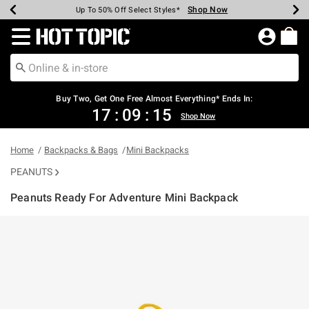
Shop Now
Shop Now
Shop Now
Shop Now
Shop Now
Shop Now
Earn Hot Cash Every $40 Spent*
Up To 50% Off Select Styles*
Up To 40% Off Backpacks*
Up To 60% Off Clearance*
Free Shipping Over $75*
Free Pickup In-Store*
Redirect to Hot Topic Home Page
Buy Two, Get One Free Almost Everything* Ends In:
17
:
09
:
14
Shop Now
Home
Backpacks & Bags
Mini Backpacks
PEANUTS
Peanuts Ready For Adventure Mini Backpack
5 out of 5 Customer Rating