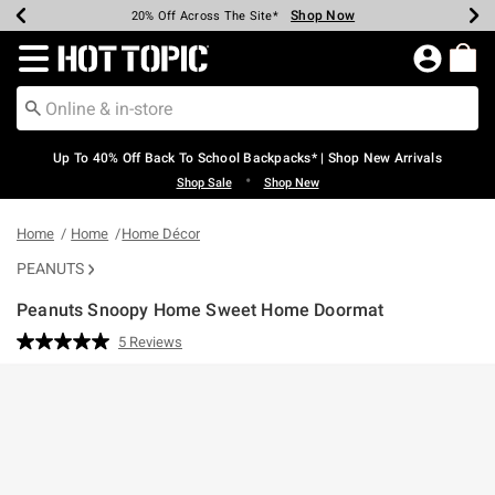
Shop Now
Shop Now
Shop Now
Shop Now
Shop Now
Shop Now
Earn Hot Cash Every $40 Spent*
Up To 50% Off Select Styles*
Up To 60% Off Clearance*
20% Off Across The Site*
Free Shipping Over $75*
Free Pickup In-Store*
Redirect to Hot Topic Home Page
Up To 40% Off Back To School Backpacks* | Shop New Arrivals
•
Shop Sale
Shop New
Home
Home
Home Décor
PEANUTS
Peanuts Snoopy Home Sweet Home Doormat
3.4 out of 5 Customer Rating
5 Reviews
Read
5
Reviews.
Same
page
link.