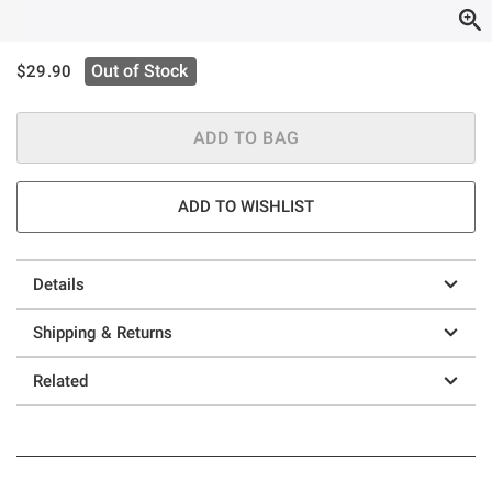
is sales price, the original price is
Out of Stock
$29.90
ADD TO BAG
ADD TO WISHLIST
Details
Shipping & Returns
Related