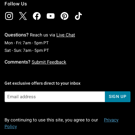
Follow Us
Questions?
Reach us via
Live Chat
Monday To Friday: 7 AM To 5 PM Pacific Time
Mon - Fri: 7am - 5pm PT
Saturday To Sunday: 7 AM To 5 PM Pacific Ti
Sat - Sun: 7am - 5pm PT
Comments?
Submit Feedback
Get exclusive offers direct to your inbox
SIGN UP
By continuing to use this site, you agree to our
Privacy
Policy