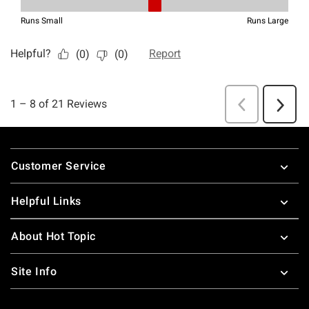
Footer
Customer Service
Helpful Links
About Hot Topic
Site Info