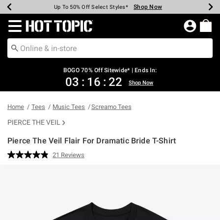
Shop Now
Shop Now
Shop Now
Shop Now
Shop Now
Shop Now
Earn Hot Cash Every $40 Spent*
Up To 50% Off Select Styles*
Up To 40% Off Backpacks*
Up To 60% Off Clearance*
Free Shipping Over $75*
Free Pickup In-Store*
Redirect to Hot Topic Home Page
BOGO 70% Off Sitewide* | Ends In:
03
:
16
:
22
Shop Now
Home
Tees
Music Tees
Screamo Tees
PIERCE THE VEIL
Pierce The Veil Flair For Dramatic Bride T-Shirt
5 out of 5 Customer Rating
21 Reviews
Read
21
Reviews.
Same
page
link.