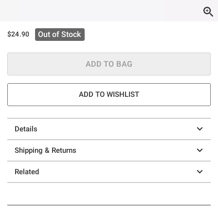
Out of Stock
$24.90
ADD TO BAG
ADD TO WISHLIST
Details
Shipping & Returns
Related