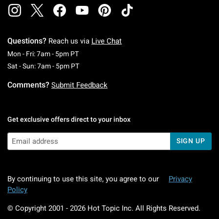
Questions?
Reach us via
Live Chat
Monday To Friday: 7 AM To 5 PM Pacific Time
Mon - Fri: 7am - 5pm PT
Saturday To Sunday: 7 AM To 5 PM Pacific Ti
Sat - Sun: 7am - 5pm PT
Comments?
Submit Feedback
Get exclusive offers direct to your inbox
SIGN UP
By continuing to use this site, you agree to our
Privacy
Policy
© Copyright 2001 -
2026
Hot Topic Inc. All Rights Reserved.