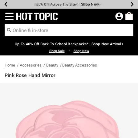
Shop Now
Shop Now
Shop Now
Shop Now
Shop Now
Shop Now
Earn Hot Cash Every $40 Spent*
Up To 50% Off Select Styles*
Up To 60% Off Clearance*
20% Off Across The Site*
Free Shipping Over $75*
Free Pickup In-Store*
Redirect to Hot Topic Home Page
Up To 40% Off Back To School Backpacks* | Shop New Arrivals
•
Shop Sale
Shop New
Home
Accessories
Beauty
Beauty Accessories
Pink Rose Hand Mirror
4.9 out of 5 Customer Rating