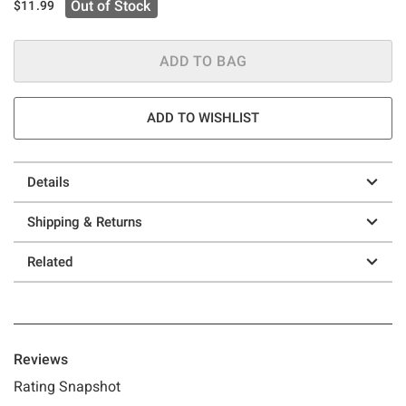
Out of Stock
$11.99
ADD TO BAG
ADD TO WISHLIST
Details
Shipping & Returns
Related