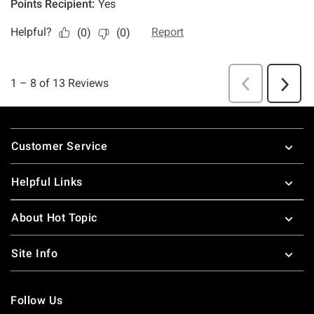
Footer
Customer Service
Helpful Links
About Hot Topic
Site Info
Follow Us