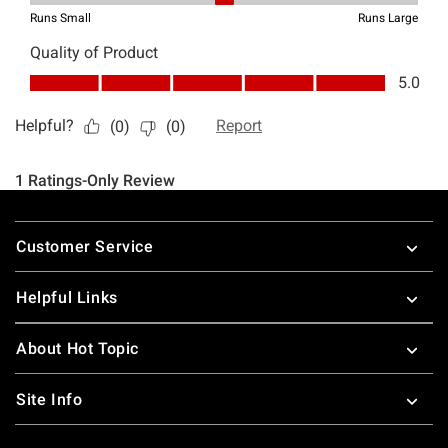
Footer
Customer Service
Helpful Links
About Hot Topic
Site Info