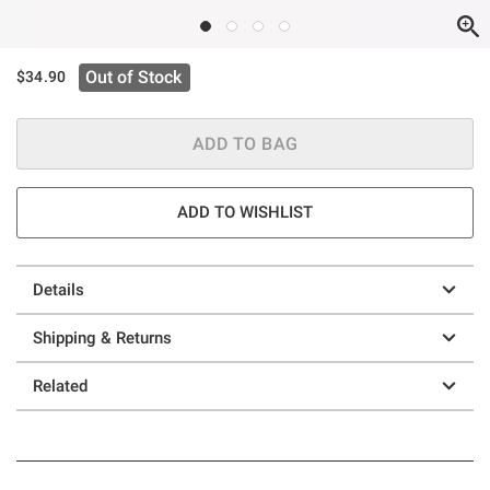
Out of Stock
$34.90
ADD TO BAG
ADD TO WISHLIST
Details
Shipping & Returns
Related