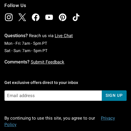
Follow Us
Questions?
Reach us via
Live Chat
Monday To Friday: 7 AM To 5 PM Pacific Time
Mon - Fri: 7am - 5pm PT
Saturday To Sunday: 7 AM To 5 PM Pacific Ti
Sat - Sun: 7am - 5pm PT
Comments?
Submit Feedback
Get exclusive offers direct to your inbox
SIGN UP
By continuing to use this site, you agree to our
Privacy
Policy