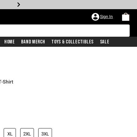
Sign In
Home
Band Merch
Toys & Collectibles
Sale
-Shirt
XL
2XL
3XL