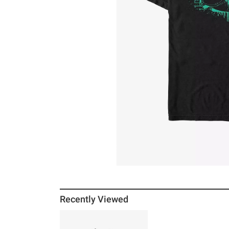
Recently Viewed