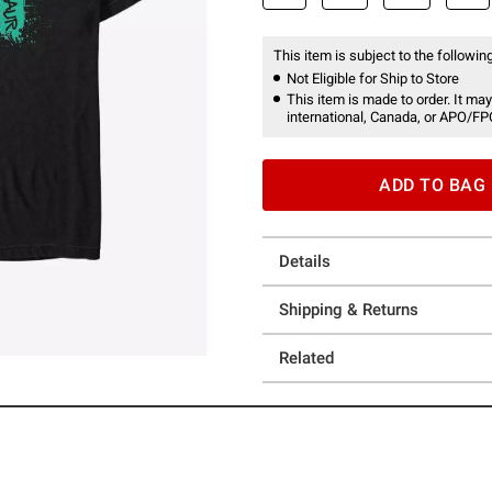
This item is subject to the following
Not Eligible for Ship to Store
This item is made to order. It may
international, Canada, or APO/FP
ADD TO BAG
Details
Shipping & Returns
Related