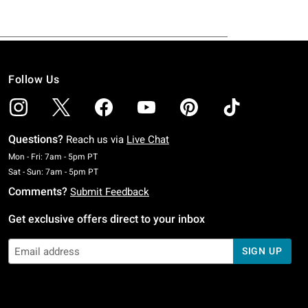
Follow Us
Questions?
Reach us via
Live Chat
Monday To Friday: 7 AM To 5 PM Pacific Time
Mon - Fri: 7am - 5pm PT
Saturday To Sunday: 7 AM To 5 PM Pacific Time
Sat - Sun: 7am - 5pm PT
Comments?
Submit Feedback
Get exclusive offers direct to your inbox
SIGN UP