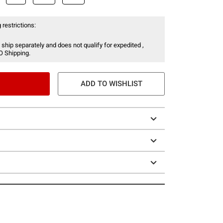
 restrictions:
 ship separately and does not qualify for expedited ,
O Shipping.
ADD TO WISHLIST