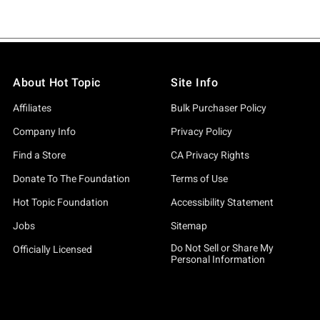
About Hot Topic
Site Info
Affiliates
Bulk Purchaser Policy
Company Info
Privacy Policy
Find a Store
CA Privacy Rights
Donate To The Foundation
Terms of Use
Hot Topic Foundation
Accessibility Statement
Jobs
Sitemap
Do Not Sell or Share My
Officially Licensed
Personal Information