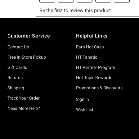
Footer
Customer Service
Helpful Links
Contact Us
Earn Hot Cash
Free In-Store Pickup
HT Fanatic
Gift Cards
HT Partner Program
Returns
Hot Topic Rewards
Shipping
Promotions & Discounts
Track Your Order
Sign In
Need More Help?
Wish List