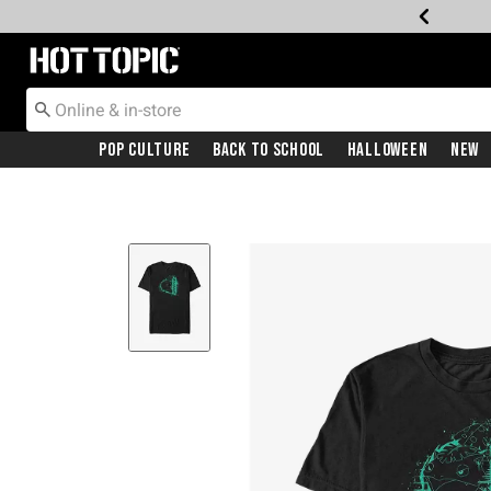
Redirect to Hot Topic Home Page
Pop Culture
Back To School
Halloween
New