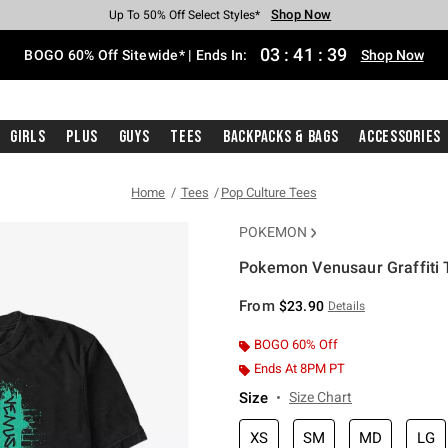
Shop Now
Shop Now
Shop Now
Shop Now
Shop Now
Shop Now
Free Shipping With $75 Purchase*
Earn Hot Cash Every $40 Spent*
Up To 50% Off Select Styles*
Up To 40% Off Backpacks*
Up To 60% Off Clearance*
Free Pickup In-Store*
03
:
41
:
39
BOGO 60% Off Sitewide* | Ends In:
Shop Now
Girls
Plus
Guys
Tees
Backpacks & Bags
Accessories
Home
Tees
Pop Culture Tees
POKEMON
Pokemon Venusaur Graffiti T
5 out of 5 Customer Rating
From
$23.90
Details
BOGO 60% Off
Ends At 8PM PT
Size
Size Chart
XS
SM
MD
LG