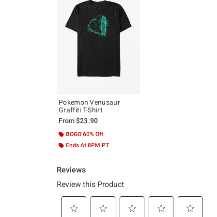
Pokemon Venusaur
Graffiti T-Shirt
From
$23.90
BOGO 60% Off
Ends At 8PM PT