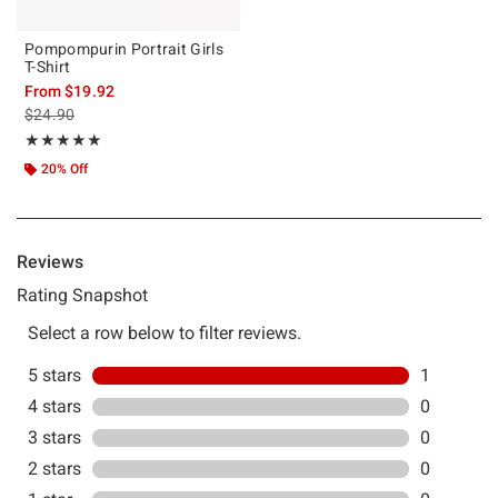
Pompompurin Portrait Girls
T-Shirt
From
$19.92
is sales price, the original price is
$24.90
Rating, 5 out of 5
★★★★★
★★★★★
20% Off