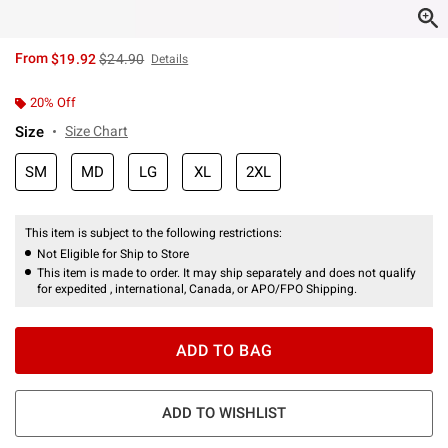
is sales price, the original price is
From
$19.92
$24.90
Details
20% Off
Size
Size Chart
SM
MD
LG
XL
2XL
This item is subject to the following restrictions:
Not Eligible for Ship to Store
This item is made to order. It may ship separately and does not qualify
for expedited , international, Canada, or APO/FPO Shipping.
ADD TO BAG
ADD TO WISHLIST