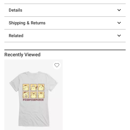
Details
Shipping & Returns
Related
Recently Viewed