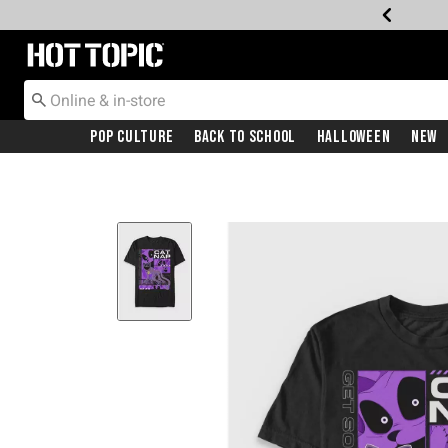
Redirect to Hot Topic Home Page
Pop Culture
Back To School
Halloween
New