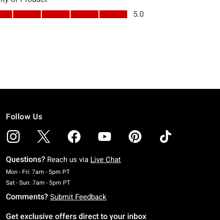
Follow Us
Questions?
Reach us via
Live Chat
Monday To Friday: 7 AM To 5 PM Pacific Time
Mon - Fri: 7am - 5pm PT
Saturday To Sunday: 7 AM To 5 PM Pacific Time
Sat - Sun: 7am - 5pm PT
Comments?
Submit Feedback
Get exclusive offers direct to your inbox