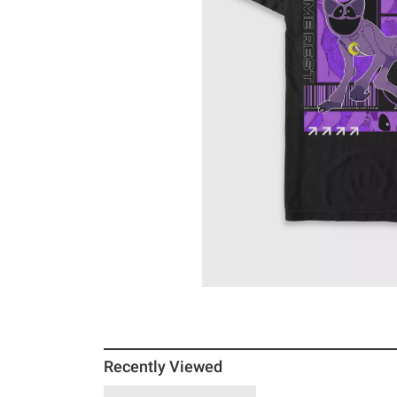
Recently Viewed