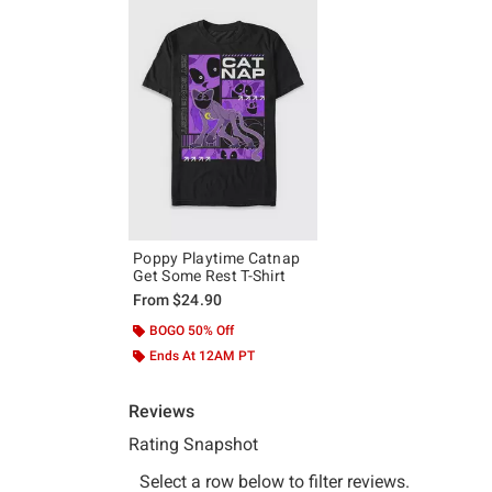
Poppy Playtime Catnap
Get Some Rest T-Shirt
From
$24.90
BOGO 50% Off
Ends At 12AM PT