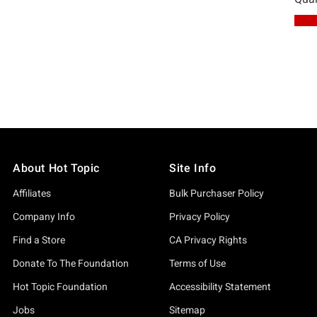
About Hot Topic
Site Info
Affiliates
Bulk Purchaser Policy
Company Info
Privacy Policy
Find a Store
CA Privacy Rights
Donate To The Foundation
Terms of Use
Hot Topic Foundation
Accessibility Statement
Jobs
Sitemap