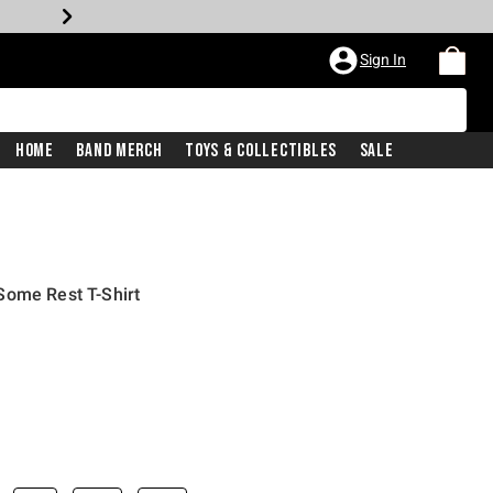
Sign In
Home
Band Merch
Toys & Collectibles
Sale
Some Rest T-Shirt