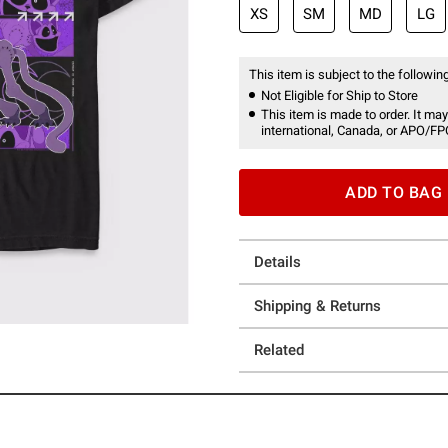
XS
SM
MD
LG
This item is subject to the following
Not Eligible for Ship to Store
This item is made to order. It may
international, Canada, or APO/FP
ADD TO BAG
Details
Shipping & Returns
Related