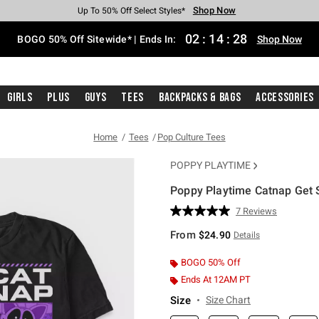
Shop Now
Shop Now
Shop Now
Shop Now
Shop Now
Shop Now
Free Shipping With $75 Purchase*
Earn Hot Cash Every $40 Spent*
Up To 50% Off Select Styles*
Up To 40% Off Backpacks*
Up To 60% Off Clearance*
Free Pickup In-Store*
02
:
14
:
27
BOGO 50% Off Sitewide* | Ends In:
Shop Now
Girls
Plus
Guys
Tees
Backpacks & Bags
Accessories
Home
Tees
Pop Culture Tees
POPPY PLAYTIME
Poppy Playtime Catnap Get 
5 out of 5 Customer Rating
7 Reviews
Read
7
From
$24.90
Details
Reviews.
Same
page
BOGO 50% Off
link.
Ends At 12AM PT
Size
Size Chart