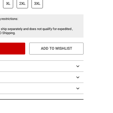
XL
2XL
3XL
 restrictions:
 ship separately and does not qualify for expedited ,
O Shipping.
ADD TO WISHLIST