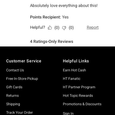
Footer
Customer Service
Helpful Links
Contact Us
Earn Hot Cash
Free In-Store Pickup
HT Fanatic
Gift Cards
HT Partner Program
Returns
Hot Topic Rewards
Shipping
Promotions & Discounts
Track Your Order
Sign In