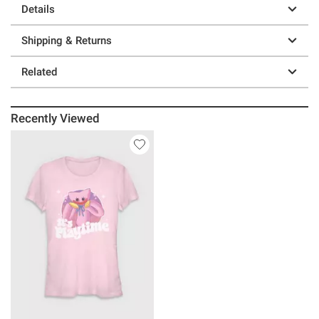
Details
Shipping & Returns
Related
Recently Viewed