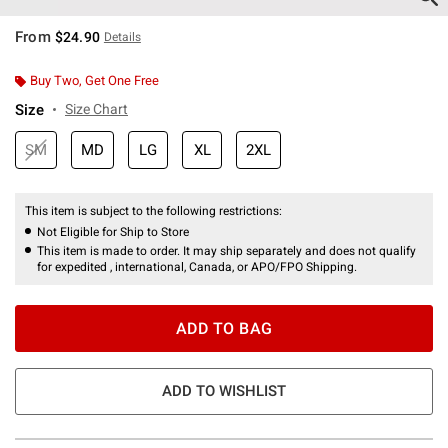
From
$24.90
Details
Buy Two, Get One Free
Size
Size Chart
SM
MD
LG
XL
2XL
This item is subject to the following restrictions:
Not Eligible for Ship to Store
This item is made to order. It may ship separately and does not qualify
for expedited , international, Canada, or APO/FPO Shipping.
ADD TO BAG
ADD TO WISHLIST