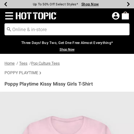
Shop Now
Shop Now
Shop Now
Shop Now
Shop Now
Shop Now
Earn Hot Cash Every $40 Spent*
Up To 50% Off Select Styles*
Up To 40% Off Backpacks*
Up To 60% Off Clearance*
Free Shipping Over $75*
Free Pickup In-Store*
Redirect to Hot Topic Home Page
Three Days! Buy Two, Get One Free Almost Everything*
Shop Now
Home
Tees
Pop Culture Tees
POPPY PLAYTIME
Poppy Playtime Kissy Missy Girls T-Shirt
5 out of 5 Customer Rating