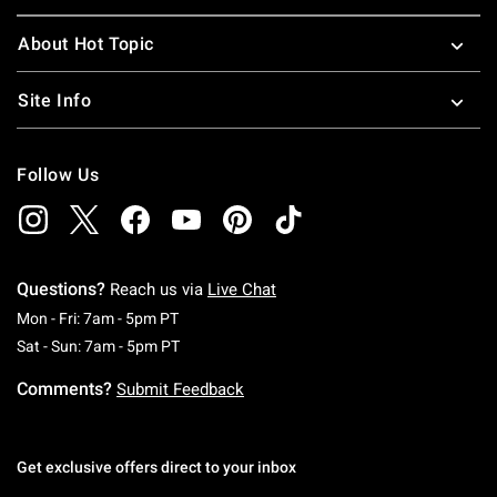
About Hot Topic
Site Info
Follow Us
Questions?
Reach us via
Live Chat
Monday To Friday: 7 AM To 5 PM Pacific Time
Mon - Fri: 7am - 5pm PT
Saturday To Sunday: 7 AM To 5 PM Pacific Ti
Sat - Sun: 7am - 5pm PT
Comments?
Submit Feedback
Get exclusive offers direct to your inbox