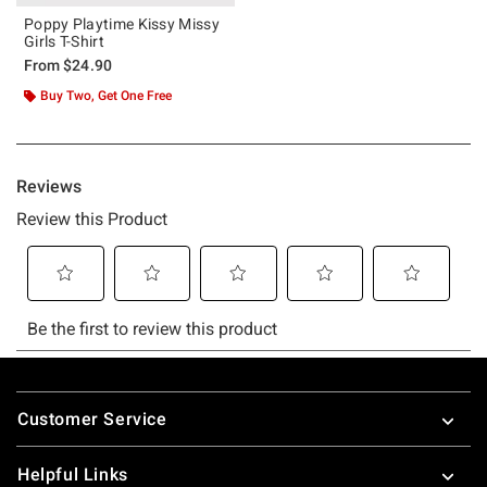
Poppy Playtime Kissy Missy
Girls T-Shirt
From
$24.90
Buy Two, Get One Free
Footer
Customer Service
Helpful Links